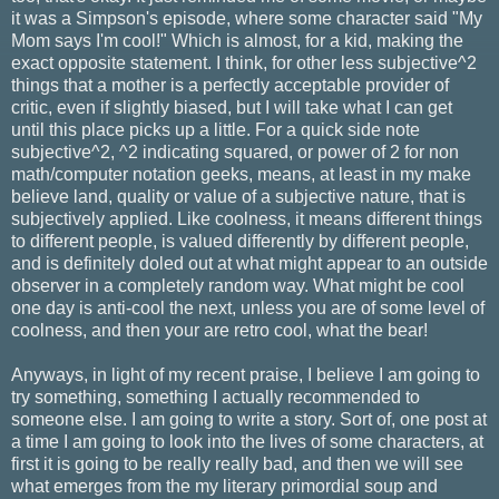
it was a Simpson's episode, where some character said "My
Mom says I'm cool!" Which is almost, for a kid, making the
exact opposite statement. I think, for other less subjective^2
things that a mother is a perfectly acceptable provider of
critic, even if slightly biased, but I will take what I can get
until this place picks up a little. For a quick side note
subjective^2, ^2 indicating squared, or power of 2 for non
math/computer notation geeks, means, at least in my make
believe land, quality or value of a subjective nature, that is
subjectively applied. Like coolness, it means different things
to different people, is valued differently by different people,
and is definitely doled out at what might appear to an outside
observer in a completely random way. What might be cool
one day is anti-cool the next, unless you are of some level of
coolness, and then your are retro cool, what the bear!
Anyways, in light of my recent praise, I believe I am going to
try something, something I actually recommended to
someone else. I am going to write a story. Sort of, one post at
a time I am going to look into the lives of some characters, at
first it is going to be really really bad, and then we will see
what emerges from the my literary primordial soup and