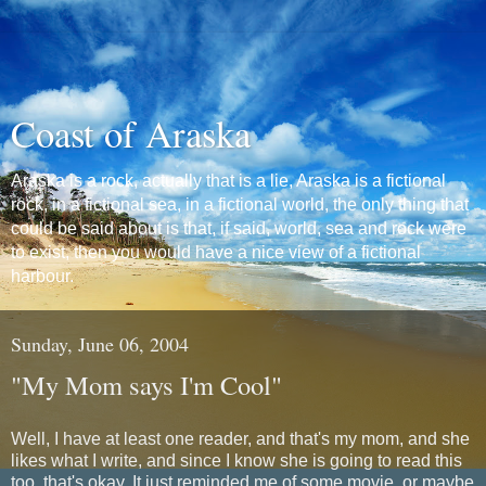
Coast of Araska
Araska is a rock, actually that is a lie, Araska is a fictional
rock, in a fictional sea, in a fictional world, the only thing that
could be said about is that, if said, world, sea and rock were
to exist, then you would have a nice view of a fictional
harbour.
Sunday, June 06, 2004
"My Mom says I'm Cool"
Well, I have at least one reader, and that's my mom, and she
likes what I write, and since I know she is going to read this
too, that's okay. It just reminded me of some movie, or maybe