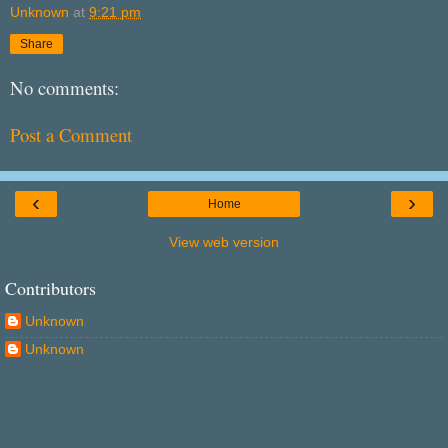
Unknown
at
9:21 pm
Share
No comments:
Post a Comment
‹
›
Home
View web version
Contributors
Unknown
Unknown