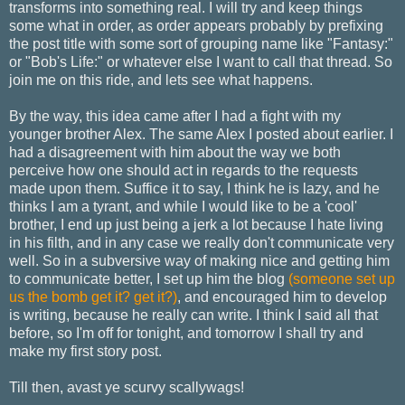
transforms into something real. I will try and keep things
some what in order, as order appears probably by prefixing
the post title with some sort of grouping name like "Fantasy:"
or "Bob's Life:" or whatever else I want to call that thread. So
join me on this ride, and lets see what happens.
By the way, this idea came after I had a fight with my
younger brother Alex. The same Alex I posted about earlier. I
had a disagreement with him about the way we both
perceive how one should act in regards to the requests
made upon them. Suffice it to say, I think he is lazy, and he
thinks I am a tyrant, and while I would like to be a 'cool'
brother, I end up just being a jerk a lot because I hate living
in his filth, and in any case we really don't communicate very
well. So in a subversive way of making nice and getting him
to communicate better, I set up him the blog
(someone set up
us the bomb get it? get it?)
, and encouraged him to develop
is writing, because he really can write. I think I said all that
before, so I'm off for tonight, and tomorrow I shall try and
make my first story post.
Till then, avast ye scurvy scallywags!