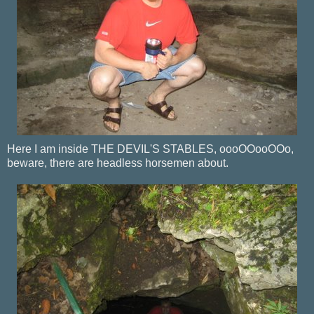
Here I am inside THE DEVIL'S STABLES, oooOOooOOo,
beware, there are headless horsemen about.