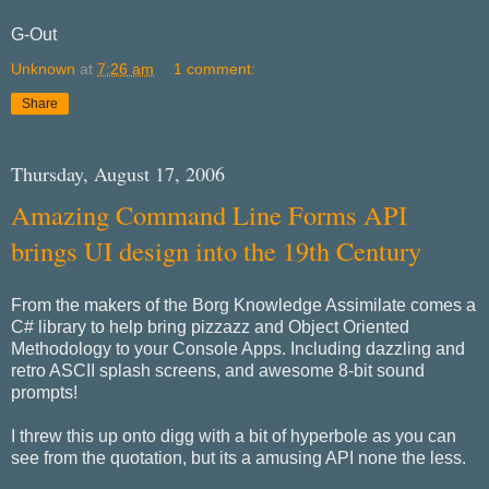
G-Out
Unknown
at
7:26 am
1 comment:
Share
Thursday, August 17, 2006
Amazing Command Line Forms API
brings UI design into the 19th Century
From the makers of the Borg Knowledge Assimilate comes a
C# library to help bring pizzazz and Object Oriented
Methodology to your Console Apps. Including dazzling and
retro ASCII splash screens, and awesome 8-bit sound
prompts!
I threw this up onto digg with a bit of hyperbole as you can
see from the quotation, but its a amusing API none the less.