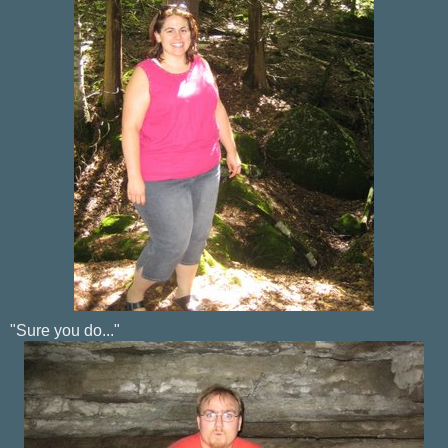
"Sure you do..."