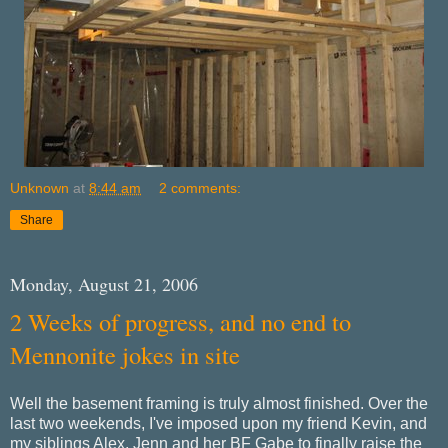
Unknown
at
8:44 am
2 comments:
Share
Monday, August 21, 2006
2 Weeks of progress, and no end to
Mennonite jokes in site
Well the basement framing is truly almost finished. Over the
last two weekends, I've imposed upon my friend Kevin, and
my siblings Alex, Jenn and her BF Gabe to finally raise the