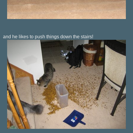
and he likes to push things down the stairs!