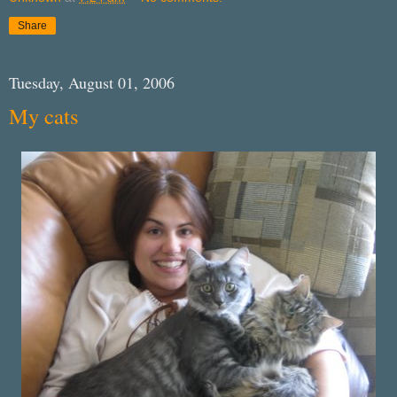
Share
Tuesday, August 01, 2006
My cats