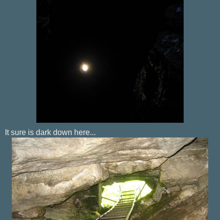
It sure is dark down here...