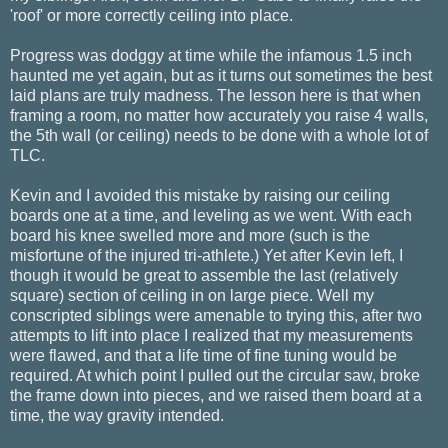
'roof' or more correctly ceiling into place.
Progress was dodggy at time while the infamous 1.5 inch
haunted me yet again, but as it turns out sometimes the best
laid plans are truly madness. The lesson here is that when
framing a room, no matter how accurately you raise 4 walls,
the 5th wall (or ceiling) needs to be done with a whole lot of
TLC.
Kevin and I avoided this mistake by raising our ceiling
boards one at a time, and leveling as we went. With each
board his knee swelled more and more (such is the
misfortune of the injured tri-athlete.) Yet after Kevin left, I
though it would be great to assemble the last (relatively
square) section of ceiling in on large piece. Well my
conscripted siblings were amenable to trying this, after two
attempts to lift into place I realized that my measurements
were flawed, and that a life time of fine tuning would be
required. At which point I pulled out the circular saw, broke
the frame down into pieces, and we raised them board at a
time, the way gravity intended.