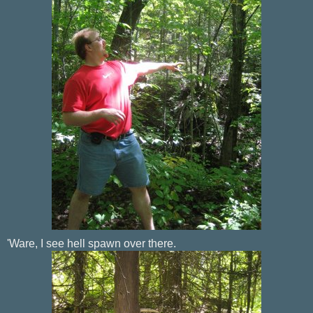
'Ware, I see hell spawn over there.