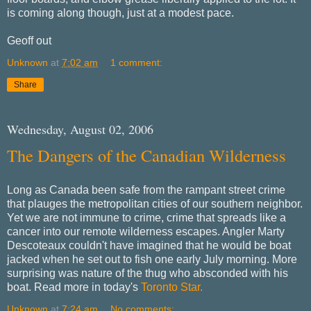
is coming along though, just at a modest pace.
Geoff out
Unknown
at
7:02 am
1 comment:
Share
Wednesday, August 02, 2006
The Dangers of the Canadian Wilderness
Long as Canada been safe from the rampant street crime
that plauges the metropolitan cities of our southern neighbor.
Yet we are not immune to crime, crime that spreads like a
cancer into our remote wilderness escapes. Angler Marty
Descoteaux couldn't have imagined that he would be boat
jacked when he set out to fish one early July morning. More
surprising was nature of the thug who absconded with his
boat. Read more in today's
Toronto Star.
Unknown
at
7:24 am
No comments: