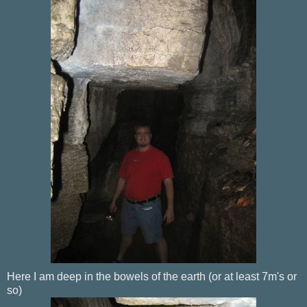
Here I am deep in the bowels of the earth (or at least 7m's or
so)