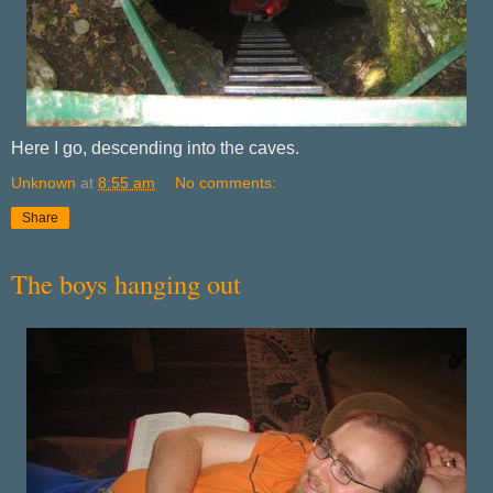
Here I go, descending into the caves.
Unknown
at
8:55 am
No comments:
Share
The boys hanging out