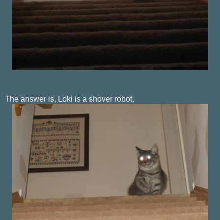
The answer is, Loki is a shover robot,