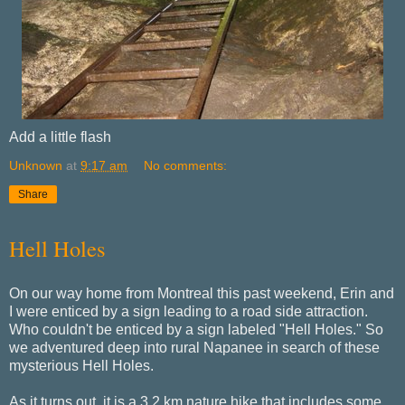
Add a little flash
Unknown
at
9:17 am
No comments:
Share
Hell Holes
On our way home from Montreal this past weekend, Erin and
I were enticed by a sign leading to a road side attraction.
Who couldn't be enticed by a sign labeled "Hell Holes." So
we adventured deep into rural Napanee in search of these
mysterious Hell Holes.
As it turns out, it is a 3.2 km nature hike that includes some