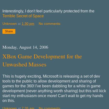
Interestingly, I don't feel particularly protected from the
Terrible Secret of Space
Unknown
at
1:30 pm
No comments:
Share
Monday, August 14, 2006
XBox Game Development for the
Unwashed Masses
This is hugely exciting, Microsoft is releasing a set of dev
tools to the public to allow development and sharing of
games for the 360! I've been dabbling for a while in game
development (never anything worth sharing) but this will kick
start my enthusiasm once more! Can't wait to get my hands
on this.
Unknown
at
7:26 am
No comments: