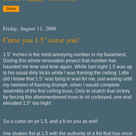
Share
Friday, August 11, 2006
Curse you 1.5" curse you!
1.5" inches is the most annoying number in my basement.
During this whole renovation project that number has
haunted me time and time again. While last night 1.5 was up
to his usual dirty tricks while I was framing the ceiling. Little
did I know that 1.5" was lying in wait for me, just waiting until
my moment of framing triumph, when I would complete
assembly of the first ceiling truss. Only to snatch that victory
by forcing the aforementioned truss to sit cockeyed, one end
elevated 1.5" too high!
So a curse on ye 1.5, and a fi on you as well
/me shakes fist at 1.5 with the authority of a fist that has once