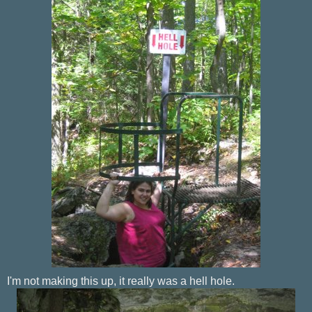
I'm not making this up, it really was a hell hole.