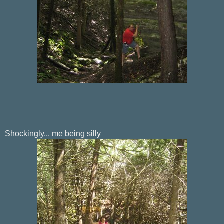
Shockingly... me being silly