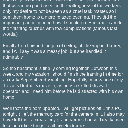
that was in no part based on the willingness of the workers,
only my desire to not be seen as a cruel task master, so I
sent them home to a more relaxed evening. They did the
important part of figuring how it should go. Erin and I can do
the finishing touches with few complications (famous last
words.)
Finally Erin finished the job of ceiling all the vapour barrier,
and I will say it was a messy job, but she handled it
admirably.
So the basement is finally coming together. Between this
week, and my vacation I should finish the framing in time for
an early September dry walling. Hopefully in advance of my
Trevor's Brother's move in, as he is a skilled drywall
operator, and I need him before he is distracted with his own
home.
Well that's the barn updated. I will get pictures off Erin's PC
tonight. (I left the memory card for the camera in it. I also may
have left the camera at my grandparents house. I really need
to attach idiot strings to all my electronics.