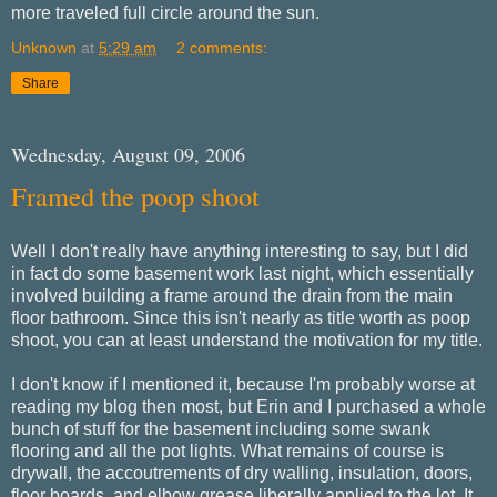
more traveled full circle around the sun.
Unknown
at
5:29 am
2 comments:
Share
Wednesday, August 09, 2006
Framed the poop shoot
Well I don't really have anything interesting to say, but I did
in fact do some basement work last night, which essentially
involved building a frame around the drain from the main
floor bathroom. Since this isn't nearly as title worth as poop
shoot, you can at least understand the motivation for my title.
I don't know if I mentioned it, because I'm probably worse at
reading my blog then most, but Erin and I purchased a whole
bunch of stuff for the basement including some swank
flooring and all the pot lights. What remains of course is
drywall, the accoutrements of dry walling, insulation, doors,
floor boards, and elbow grease liberally applied to the lot. It