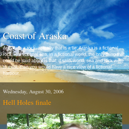
Coast of Araska
Araska is a rock, actually that is a lie, Araska is a fictional
rock, in a fictional sea, in a fictional world, the only thing that
could be said about is that, if said, world, sea and rock were
to exist, then you would have a nice view of a fictional
harbour.
Wednesday, August 30, 2006
Hell Holes finale