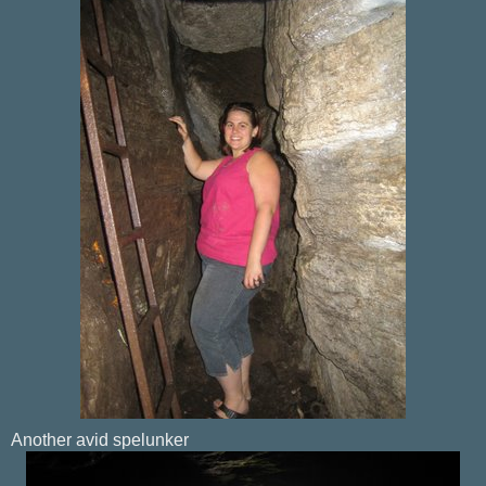
Another avid spelunker