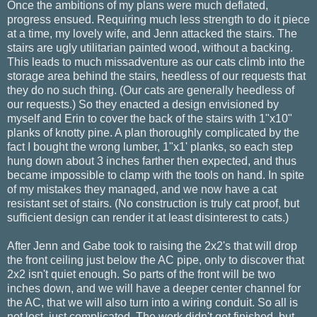
Once the ambitions of my plans were much deflated,
progress ensued. Requiring much less strength to do it piece
at a time, my lovely wife, and Jenn attacked the stairs. The
stairs are ugly utilitarian painted wood, without a backing.
This leads to much missadventure as our cats climb into the
storage area behind the stairs, heedless of our requests that
they do no such thing. (Our cats are generally heedless of
our requests.) So they enacted a design envisioned by
myself and Erin to cover the back of the stairs with 1"x10"
planks of knotty pine. A plan thoroughly complicated by the
fact I bought the wrong lumber, 1"x1' planks, so each step
hung down about 3 inches farther then expected, and thus
became impossible to clamp with the tools on hand. In spite
of my mistakes they managed, and we now have a cat
resistant set of stairs. (No construction is truly cat proof, but
sufficient design can render it at least disinterest to cats.)
After Jenn and Gabe took to raising the 2x2's that will drop
the front ceiling just below the AC pipe, only to discover that
2x2 isn't quiet enough. So parts of the front will be two
inches down, and we will have a deeper center channel for
the AC, that we will also turn into a wiring conduit. So all is
not lost, just complicated. The work didn't get finished, but