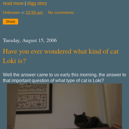
read more
|
digg story
Unknown
at
10:50 am
No comments:
Share
Tuesday, August 15, 2006
Have you ever wondered what kind of cat
Loki is?
Well the answer came to us early this morning, the answer to
that important question of what type of cat is Loki?