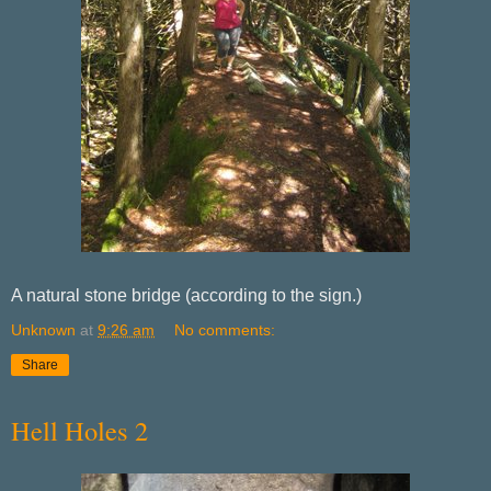
A natural stone bridge (according to the sign.)
Unknown
at
9:26 am
No comments:
Share
Hell Holes 2