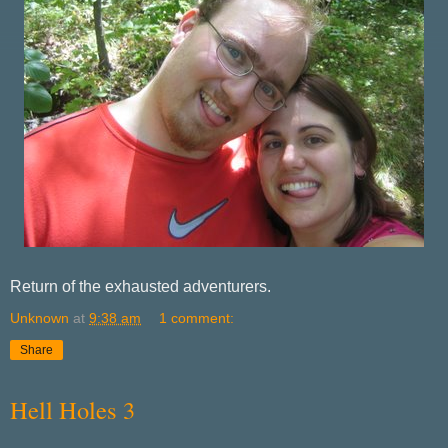
Return of the exhausted adventurers.
Unknown
at
9:38 am
1 comment:
Share
Hell Holes 3