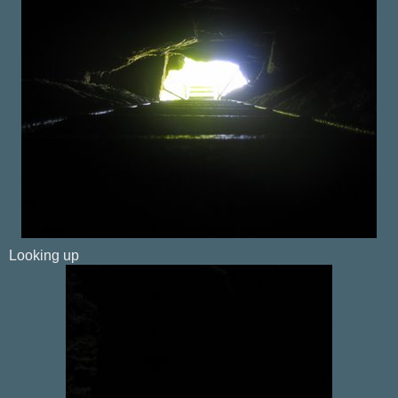
Looking up