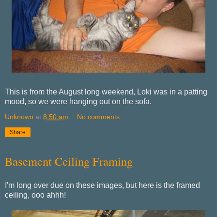
This is from the August long weekend, Loki was in a patting
mood, so we were hanging out on the sofa.
Unknown
at
8:50 am
No comments:
Share
Basement Ceiling Framing
I'm long over due on these images, but here is the framed
ceiling, ooo ahhh!