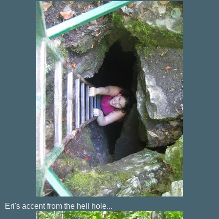
Eri's accent from the hell hole...