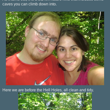
caves you can climb down into.
Here we are before the Hell Holes, all clean and tidy.