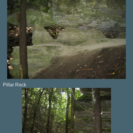
Pillar Rock