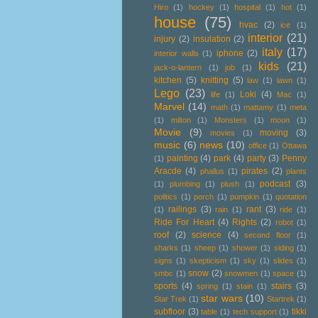
Hiro
(1)
hockey
(1)
hospital
(1)
hot
(1)
house
(75)
hvac
(2)
ice
(1)
interior
(21)
injury
(2)
insulation
(2)
italy
(17)
iphone
(2)
interior walls
(1)
kids
(21)
jack-o-lantern
(1)
job
(1)
kitchen
(5)
knitting
(5)
law
(1)
lawn
(1)
Lego
(23)
Loki
(4)
life
(1)
Mac
(1)
Marvel
(14)
math
(1)
mattamy
(1)
meta
(1)
milton
(1)
Monsters
(1)
moon
(1)
Movie
(9)
moving
(3)
movies
(1)
music
(6)
news
(10)
office
(1)
Ottawa
painting
(4)
park
(4)
party
(3)
Penny
(1)
Aracde
(4)
pirates
(2)
phallus
(1)
plants
podcast
(3)
(1)
plumbing
(1)
plush
(1)
politics
(1)
porch
(1)
pumpkin
(1)
quotation
railings
(3)
rant
(3)
(1)
rain
(1)
ride
(1)
Ride For Heart
(4)
Rights
(2)
robot
(1)
roof
(2)
science
(4)
second floor
(1)
sharks
(1)
sheep
(1)
shower
(1)
siding
(1)
signs
(1)
skepticism
(1)
sky
(1)
slides
(1)
snow
(2)
smbc
(1)
snowmen
(1)
space
(1)
sports
(4)
stairs
(3)
spring
(1)
stain
(1)
star wars
(10)
Star Trek
(1)
Startrek
(1)
subfloor
(3)
tikki
table
(1)
tech support
(1)