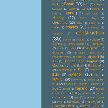
Bryan
(39)
brick
(5)
buzz
(1)
cabintes
car
(3)
(1)
cake
(1)
candy
(1)
carpet
(1)
cats
(35)
cars
(1)
cbc radio
(1)
charity
(27)
Child's Play
(1)
christmas
(15)
claw
(1)
Coach Z
(1)
comics
(21)
code
(2)
commute
(1)
construction
computer
(1)
(80)
cottage
(4)
cookie
(1)
cooking
(1)
cupcakes
counters
(1)
crazy scheme
(1)
(2)
deck
(3)
development
(2)
death
(1)
dinosaur
(2)
distraction from more
drywall
(8)
doors
(3)
important things
(1)
Dungeon and Dragons
(8)
duck
(1)
election
(6)
electrical
(4)
Engineering
Erin
(7)
(2)
evelyn
(5)
environment
(1)
exterior
(16)
Evie
(8)
fall
(1)
family
(29)
first
family tree
(1)
fence
(1)
floor
(2)
fixtures
(1)
flooring
(1)
floors
(1)
framing
(20)
food
(2)
forest
(1)
friends
g20
(2)
(1)
furniture
(1)
games
(1)
garage
garden
(9)
guns
(1)
geni
(1)
granite
(1)
(2)
Halloween
(5)
hardwood
(2)
gym
(1)
Heart and Stroke
(4)
Heroes
(2)
hike
(1)