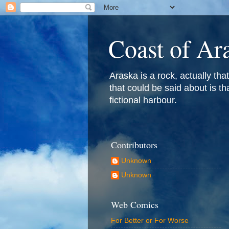
Coast of Ar
Araska is a rock, actually that 
that could be said about is th
fictional harbour.
Contributors
Unknown
Unknown
Web Comics
For Better or For Worse