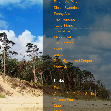
Player Vs. Player
Diesel Sweeties
Penny Arcade
The Trenches
Table Titans
Joys of Tech
Ctrl-Alt-Del
The Oatmeal
SMBC
XKCD
Piled Higher and Deeper
Nodwick
Links
Paizo
Ontario Pathfinders Society
Toronto Star
Digg