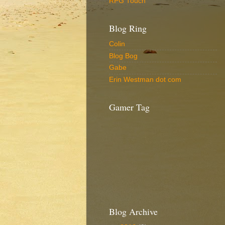
RPG Touch
Blog Ring
Colin
Blog Bog
Gabe
Erin Westman dot com
Gamer Tag
Blog Archive