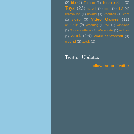
(2)
tile
(2)
Toronto Star
(3)
Toronto
(1)
Toys
(23)
travel
(2)
trim
(2)
TV
(4)
ultrasound
(1)
upland
(1)
vacation
(1)
vent
Video Games
(11)
video
(3)
(1)
weather
(2)
Wedding
(1)
Wii
(1)
windows
(1)
Winter cottage
(1)
Winterlude
(1)
wolves
work
(16)
World of Warcraft
(3)
(1)
wound
(2)
zack
(2)
Twitter Updates
follow me on Twitter