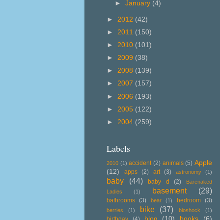
►
January
(4)
►
2012
(42)
►
2011
(150)
►
2010
(101)
►
2009
(38)
►
2008
(139)
►
2007
(157)
►
2006
(193)
►
2005
(122)
►
2004
(259)
Labels
Apple
accident
(2)
animals
(5)
2010
(1)
(12)
apps
(2)
art
(3)
astronomy
(1)
baby
(44)
baby d
(2)
Barenaked
basement
(29)
Ladies
(1)
bathrooms
(3)
bedroom
(3)
bear
(1)
bike
(37)
berries
(1)
bioshock
(1)
blog
(10)
books
(6)
birthday
(4)