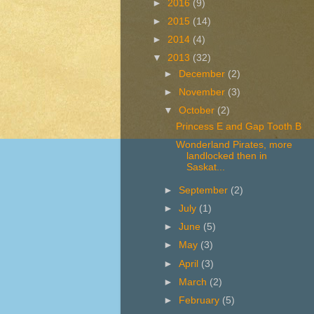
►
2016
(9)
►
2015
(14)
►
2014
(4)
▼
2013
(32)
►
December
(2)
►
November
(3)
▼
October
(2)
Princess E and Gap Tooth B
Wonderland Pirates, more
landlocked then in
Saskat...
►
September
(2)
►
July
(1)
►
June
(5)
►
May
(3)
►
April
(3)
►
March
(2)
►
February
(5)