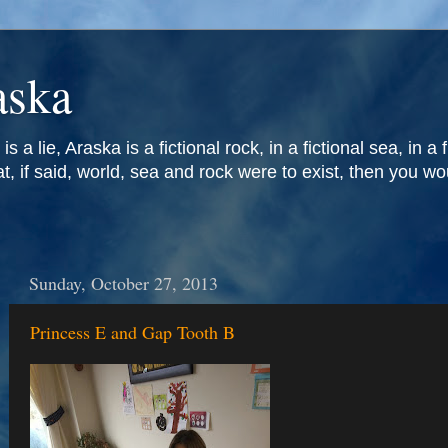
aska
is a lie, Araska is a fictional rock, in a fictional sea, in a 
at, if said, world, sea and rock were to exist, then you w
Sunday, October 27, 2013
Princess E and Gap Tooth B