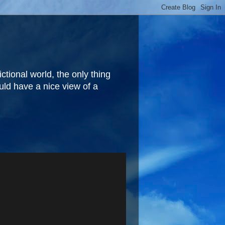
fictional world, the only thing
ould have a nice view of a