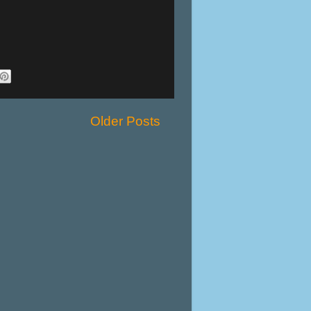
Older Posts