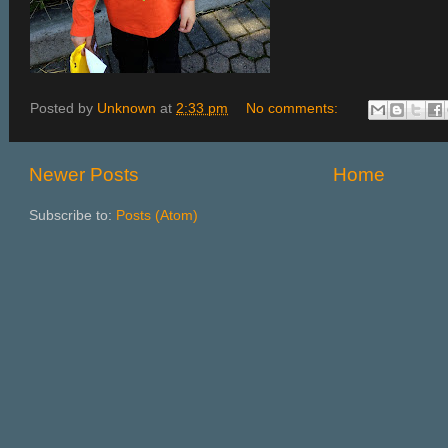
Posted by
Unknown
at
2:33 pm
No comments:
Newer Posts
Home
Subscribe to:
Posts (Atom)