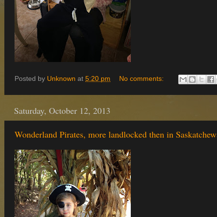
Posted by
Unknown
at
5:20 pm
No comments:
Saturday, October 12, 2013
Wonderland Pirates, more landlocked then in Saskatche