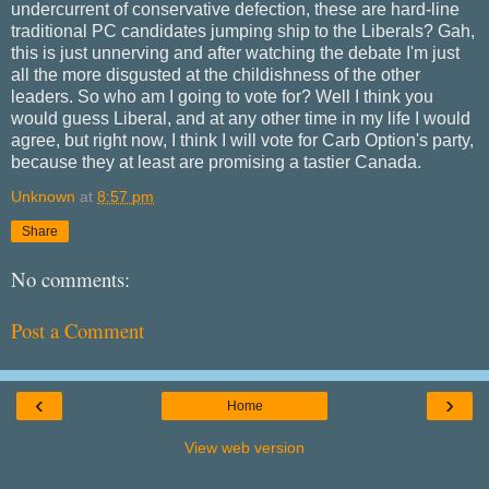
undercurrent of conservative defection, these are hard-line
traditional PC candidates jumping ship to the Liberals? Gah,
this is just unnerving and after watching the debate I'm just
all the more disgusted at the childishness of the other
leaders. So who am I going to vote for? Well I think you
would guess Liberal, and at any other time in my life I would
agree, but right now, I think I will vote for Carb Option's party,
because they at least are promising a tastier Canada.
Unknown
at
8:57 pm
Share
No comments:
Post a Comment
‹
›
Home
View web version