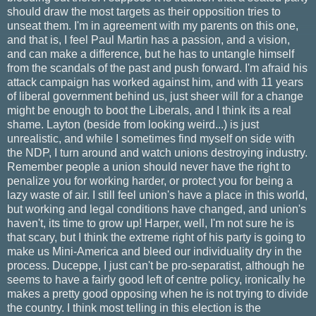
should draw the most targets as their opposition tries to
unseat them. I'm in agreement with my parents on this one,
and that is, I feel Paul Martin has a passion, and a vision,
and can make a difference, but he has to untangle himself
from the scandals of the past and push forward. I'm afraid his
attack campaign has worked against him, and with 11 years
of liberal government behind us, just sheer will for a change
might be enough to boot the Liberals, and I think its a real
shame. Layton (beside from looking weird...) is just
unrealistic, and while I sometimes find myself on side with
the NDP, I turn around and watch unions destroying industry.
Remember people a union should never have the right to
penalize you for working harder, or protect you for being a
lazy waste of air. I still feel union's have a place in this world,
but working and legal conditions have changed, and union's
haven't, its time to grow up! Harper, well, I'm not sure he is
that scary, but I think the extreme right of his party is going to
make us Mini-America and bleed our individuality dry in the
process. Duceppe, I just can't be pro-separatist, although he
seems to have a fairly good left of centre policy, ironically he
makes a pretty good opposing when he is not trying to divide
the country. I think most telling in this election is the