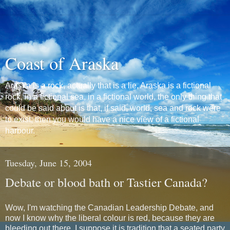
Coast of Araska
Araska is a rock, actually that is a lie, Araska is a fictional
rock, in a fictional sea, in a fictional world, the only thing that
could be said about is that, if said, world, sea and rock were
to exist, then you would have a nice view of a fictional
harbour.
Tuesday, June 15, 2004
Debate or blood bath or Tastier Canada?
Wow, I'm watching the Canadian Leadership Debate, and
now I know why the liberal colour is red, because they are
bleeding out there. I suppose it is tradition that a seated party