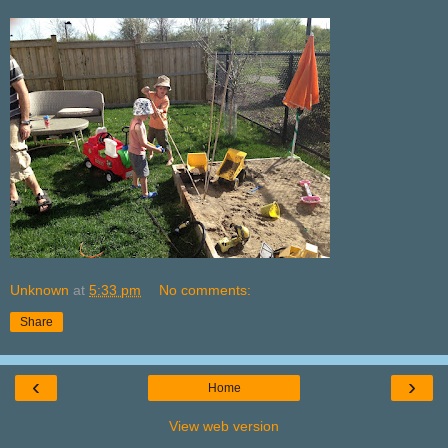
Unknown
at
5:33 pm
No comments:
Share
‹
›
Home
View web version