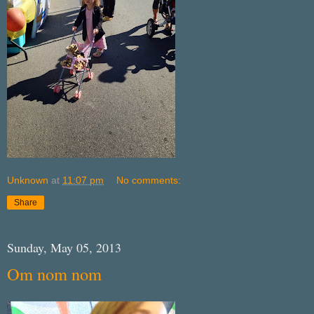
Unknown
at
11:07 pm
No comments:
Share
Sunday, May 05, 2013
Om nom nom