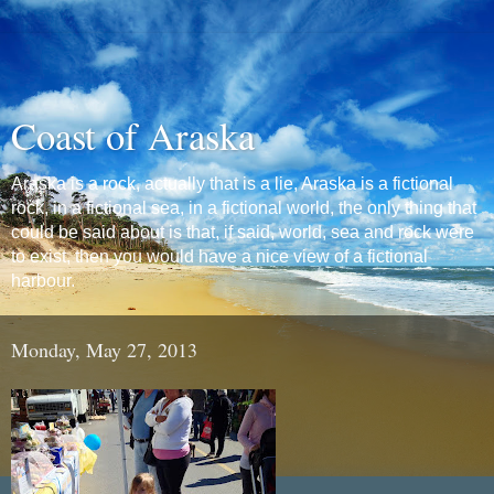
Coast of Araska
Araska is a rock, actually that is a lie, Araska is a fictional
rock, in a fictional sea, in a fictional world, the only thing that
could be said about is that, if said, world, sea and rock were
to exist, then you would have a nice view of a fictional
harbour.
Monday, May 27, 2013