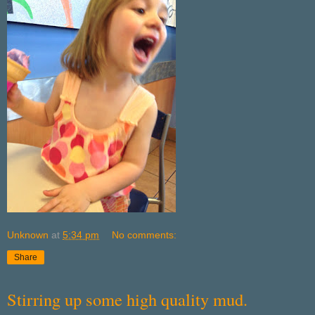
Unknown
at
5:34 pm
No comments:
Share
Stirring up some high quality mud.