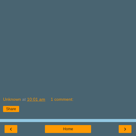
Unknown
at
10:01 am
1 comment:
Share
‹
›
Home