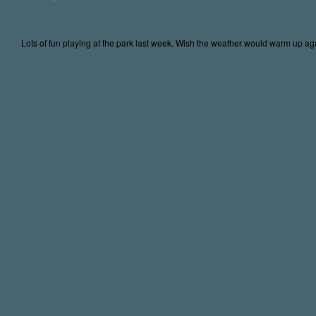
Lots of fun playing at the park last week. Wish the weather would warm up again