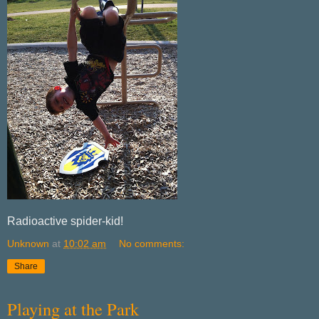
Radioactive spider-kid!
Unknown
at
10:02 am
No comments:
Share
Playing at the Park