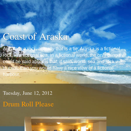
Coast of Araska
Araska is a rock, actually that is a lie, Araska is a fictional
rock, in a fictional sea, in a fictional world, the only thing that
could be said about is that, if said, world, sea and rock were
to exist, then you would have a nice view of a fictional
harbour.
Tuesday, June 12, 2012
Drum Roll Please