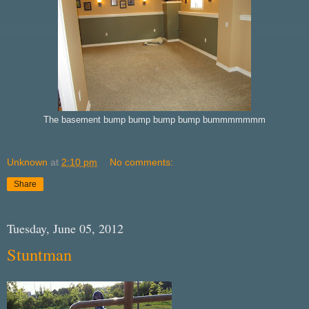
The basement bump bump bump bump bummmmmmm
Unknown
at
2:10 pm
No comments:
Share
Tuesday, June 05, 2012
Stuntman