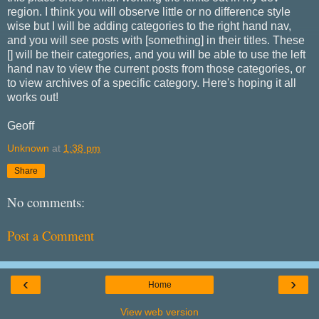
region. I think you will observe little or no difference style
wise but I will be adding categories to the right hand nav,
and you will see posts with [something] in their titles. These
[] will be their categories, and you will be able to use the left
hand nav to view the current posts from those categories, or
to view archives of a specific category. Here's hoping it all
works out!
Geoff
Unknown
at
1:38 pm
Share
No comments:
Post a Comment
‹
›
Home
View web version