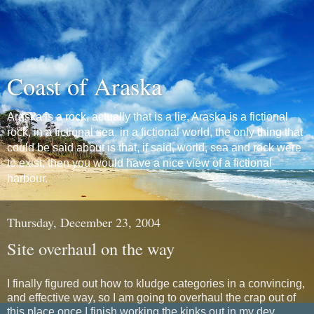
Coast of Araska
Araska is a rock, actually that is a lie, Araska is a fictional
rock, in a fictional sea, in a fictional world, the only thing that
could be said about is that, if said, world, sea and rock were
to exist, then you would have a nice view of a fictional
harbour.
Thursday, December 23, 2004
Site overhaul on the way
I finally figured out how to kludge categories in a convincing,
and effective way, so I am going to overhaul the crap out of
this place once I finish working the kinks out in my dev