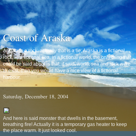
Coast of Araska
Araska is a rock, actually that is a lie, Araska is a fictional
rock, in a fictional sea, in a fictional world, the only thing that
could be said about is that, if said, world, sea and rock were
to exist, then you would have a nice view of a fictional
harbour.
Saturday, December 18, 2004
And here is said monster that dwells in the basement,
breathing fire! Actually it is a temporary gas heater to keep
the place warm. It just looked cool.