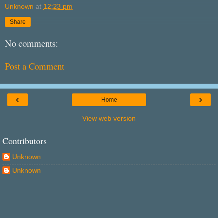
Unknown
at
12:23 pm
Share
No comments:
Post a Comment
‹
›
Home
View web version
Contributors
Unknown
Unknown