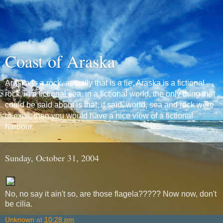
Coast of Araska
Araska is a rock, actually that is a lie, Araska is a fictional
rock, in a fictional sea, in a fictional world, the only thing that
could be said about is that, if said, world, sea and rock were
to exist, then you would have a nice view of a fictional
harbour.
Sunday, October 31, 2004
No, no say it ain't so, are those flagela????? Now now, don't
be cilia.
Unknown
at
10:28 pm