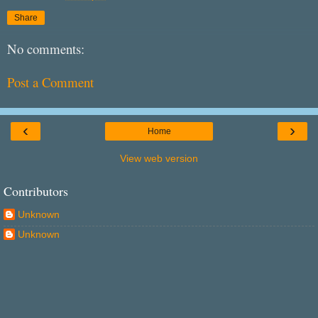
Share
No comments:
Post a Comment
‹
›
Home
View web version
Contributors
Unknown
Unknown