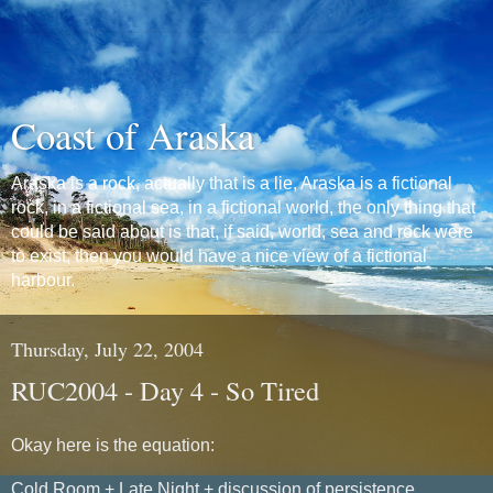
Coast of Araska
Araska is a rock, actually that is a lie, Araska is a fictional
rock, in a fictional sea, in a fictional world, the only thing that
could be said about is that, if said, world, sea and rock were
to exist, then you would have a nice view of a fictional
harbour.
Thursday, July 22, 2004
RUC2004 - Day 4 - So Tired
Okay here is the equation:
Cold Room + Late Night + discussion of persistence