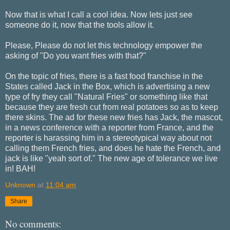
Now that is what I call a cool idea. Now lets just see
someone do it, now that the tools allow it.
Please, Please do not let this technology empower the
asking of "Do you want fries with that?"
On the topic of fries, there is a fast food franchise in the
States called Jack in the Box, which is advertising a new
type of fry they call "Natural Fries" or something like that
because they are fresh cut from real potatoes so as to keep
there skins. The ad for these new fries has Jack, the mascot,
in a news conference with a reporter from France, and the
reporter is harassing him in a stereotypical way about not
calling them French fries, and does he hate the French, and
jack is like "yeah sort of." The new age of tolerance we live
in! BAH!
Unknown
at
11:04 am
Share
No comments: