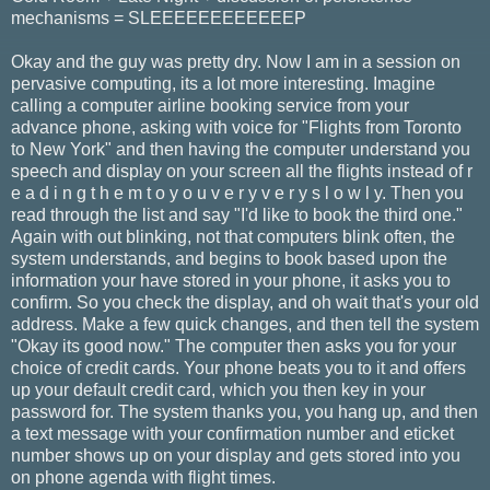
mechanisms = SLEEEEEEEEEEEEP
Okay and the guy was pretty dry. Now I am in a session on
pervasive computing, its a lot more interesting. Imagine
calling a computer airline booking service from your
advance phone, asking with voice for "Flights from Toronto
to New York" and then having the computer understand you
speech and display on your screen all the flights instead of r
e a d i n g t h e m t o y o u v e r y v e r y s l o w l y. Then you
read through the list and say "I'd like to book the third one."
Again with out blinking, not that computers blink often, the
system understands, and begins to book based upon the
information your have stored in your phone, it asks you to
confirm. So you check the display, and oh wait that's your old
address. Make a few quick changes, and then tell the system
"Okay its good now." The computer then asks you for your
choice of credit cards. Your phone beats you to it and offers
up your default credit card, which you then key in your
password for. The system thanks you, you hang up, and then
a text message with your confirmation number and eticket
number shows up on your display and gets stored into you
on phone agenda with flight times.