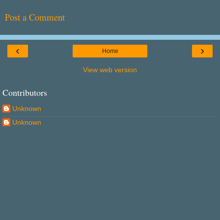
Post a Comment
‹
›
Home
View web version
Contributors
Unknown
Unknown