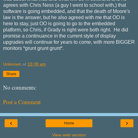
agrees with Chris Ness (a guy I went to school with,) that
software is going embedded, and that the death of Moore's
law is the answer, but he also agreed with me that OO is
here to stay, just OO is going to go to the embedded
platform, so Chris, if Grady is right were both right. He did
promise a continuance in the current style of display
upgrades will continue for years to come, with more BIGGER
monitors *grunt grunt grunt*.
Unknown
at
10:39 am
Share
No comments:
Post a Comment
‹
›
Home
View web version