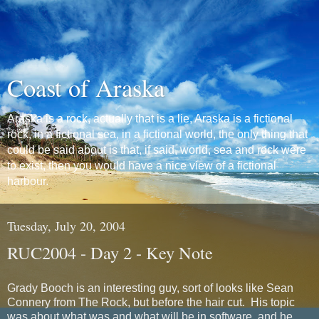
Coast of Araska
Araska is a rock, actually that is a lie, Araska is a fictional
rock, in a fictional sea, in a fictional world, the only thing that
could be said about is that, if said, world, sea and rock were
to exist, then you would have a nice view of a fictional
harbour.
Tuesday, July 20, 2004
RUC2004 - Day 2 - Key Note
Grady Booch is an interesting guy, sort of looks like Sean
Connery from The Rock, but before the hair cut. His topic
was about what was and what will be in software, and he