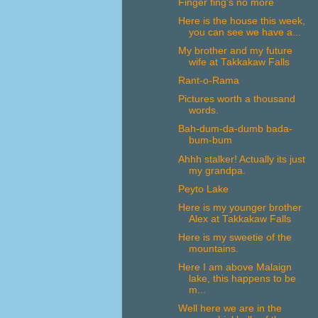
Finger fing's no more
Here is the house this week,
you can see we have a...
My brother and my future
wife at Takkakaw Falls
Rant-o-Rama
Pictures worth a thousand
words.
Bah-dum-da-dumb bada-
bum-bum
Ahhh stalker! Actually its just
my grandpa.
Peyto Lake
Here is my younger brother
Alex at Takkakaw Falls
Here is my sweetie of the
mountains.
Here I am above Malaign
lake, this happens to be
m...
Well here we are in the