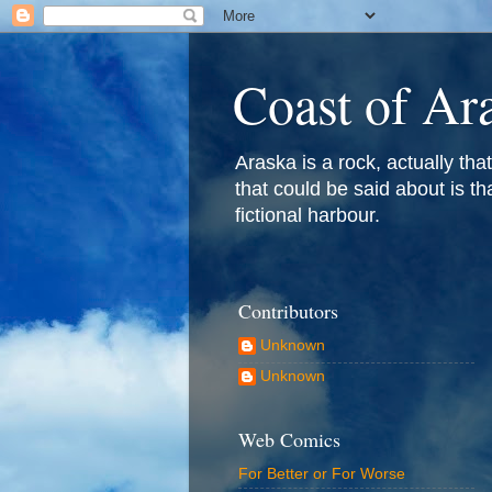
Coast of Ar
Araska is a rock, actually that 
that could be said about is th
fictional harbour.
Contributors
Unknown
Unknown
Web Comics
For Better or For Worse