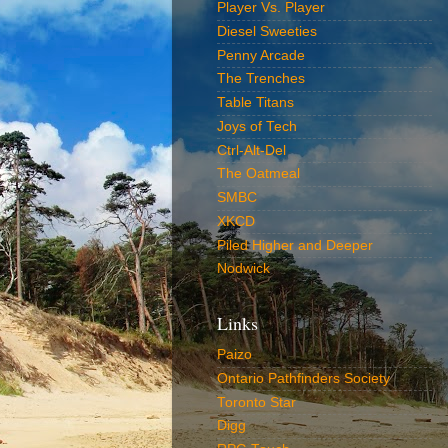
Player Vs. Player
Diesel Sweeties
Penny Arcade
The Trenches
Table Titans
Joys of Tech
Ctrl-Alt-Del
The Oatmeal
SMBC
XKCD
Piled Higher and Deeper
Nodwick
Links
Paizo
Ontario Pathfinders Society
Toronto Star
Digg