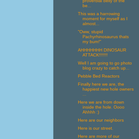
proverbial belly of the
be...
This was a harrowing
moment for myself as I
almost...
"Oww, stupid
Pachyrhinosaurus thats
my bum!"
AHHHHHHH DINOSAUR
ATTACK!!!!!!!
Well I am going to go photo
blog crazy to catch up...
Pebble Bed Reactors
Finally here we are, the
happiest new hole owners
...
Here we are from down
inside the hole. Oooo
Ahhhh :)
Here are our neighbors
Here is our street.
Here are more of our