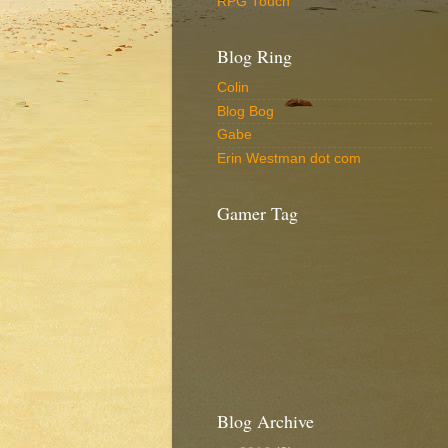
RPG Touch
Blog Ring
Colin
Blog Bog
Gabe
Erin Westman dot com
Gamer Tag
Blog Archive