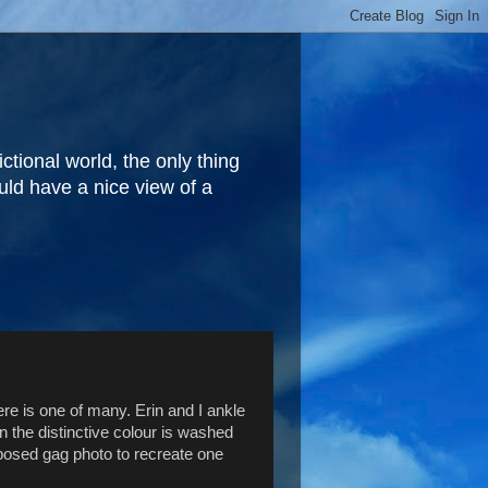
fictional world, the only thing
ould have a nice view of a
ere is one of many. Erin and I ankle
n the distinctive colour is washed
a posed gag photo to recreate one