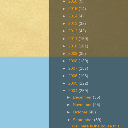
►
2016
(9)
►
2015
(14)
►
2014
(4)
►
2013
(32)
►
2012
(42)
►
2011
(150)
►
2010
(101)
►
2009
(38)
►
2008
(139)
►
2007
(157)
►
2006
(193)
►
2005
(122)
▼
2004
(259)
►
December
(35)
►
November
(25)
►
October
(46)
▼
September
(39)
Well here is the house this