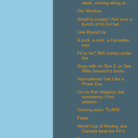
week, coming along at ...
Our Window
Gmail is creepy? And your a
bunch of tin foil hat...
Link Round Up
A sock, a rock, a Canadian
icon
Fit or fat? BMI comes under
fire
Dogs with no Skin 2, or See
Milla Jovovich's boobi...
International Talk Like a
Pirate Day
I'm no that religious, but
sometimes I find
wisdom...
Coming soon: TLAPD
Fable
World Cup of Hockey aka
Canada beat the Fin's