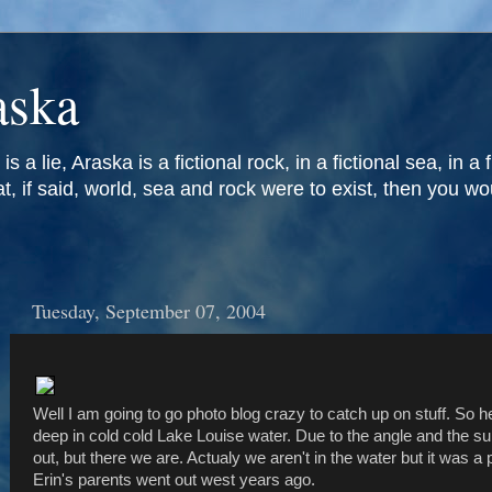
aska
is a lie, Araska is a fictional rock, in a fictional sea, in a 
at, if said, world, sea and rock were to exist, then you w
Tuesday, September 07, 2004
Well I am going to go photo blog crazy to catch up on stuff. So h
deep in cold cold Lake Louise water. Due to the angle and the su
out, but there we are. Actualy we aren't in the water but it was 
Erin's parents went out west years ago.