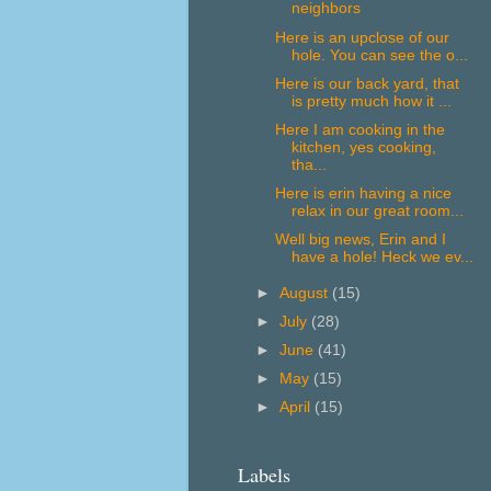
neighbors
Here is an upclose of our
hole. You can see the o...
Here is our back yard, that
is pretty much how it ...
Here I am cooking in the
kitchen, yes cooking,
tha...
Here is erin having a nice
relax in our great room...
Well big news, Erin and I
have a hole! Heck we ev...
►
August
(15)
►
July
(28)
►
June
(41)
►
May
(15)
►
April
(15)
Labels