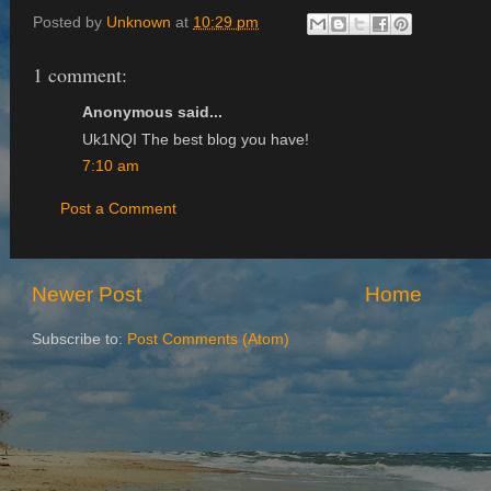
Posted by
Unknown
at
10:29 pm
1 comment:
Anonymous said...
Uk1NQI The best blog you have!
7:10 am
Post a Comment
Newer Post
Home
Subscribe to:
Post Comments (Atom)