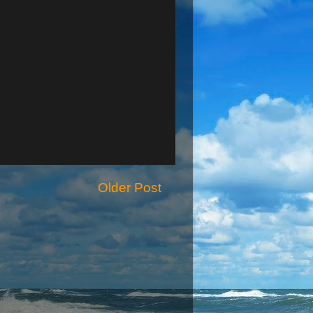
Older Post