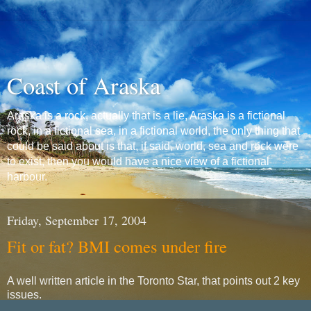
Coast of Araska
Araska is a rock, actually that is a lie, Araska is a fictional
rock, in a fictional sea, in a fictional world, the only thing that
could be said about is that, if said, world, sea and rock were
to exist, then you would have a nice view of a fictional
harbour.
Friday, September 17, 2004
Fit or fat? BMI comes under fire
A well written article in the Toronto Star, that points out 2 key
issues.