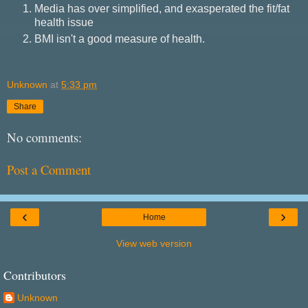
Media has over simplified, and exasperated the fit/fat
health issue
BMI isn't a good measure of health.
Unknown
at
5:33 pm
Share
No comments:
Post a Comment
‹
›
Home
View web version
Contributors
Unknown