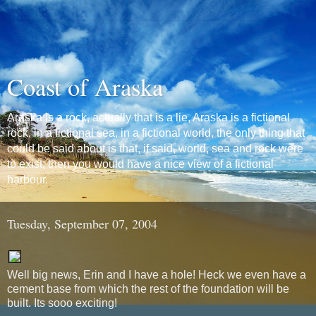
Coast of Araska
Araska is a rock, actually that is a lie, Araska is a fictional
rock, in a fictional sea, in a fictional world, the only thing that
could be said about is that, if said, world, sea and rock were
to exist, then you would have a nice view of a fictional
harbour.
Tuesday, September 07, 2004
Well big news, Erin and I have a hole! Heck we even have a
cement base from which the rest of the foundation will be
built. Its sooo exciting!