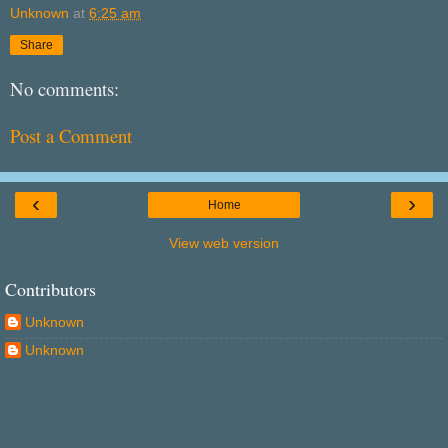
Unknown
at
6:25 am
Share
No comments:
Post a Comment
‹
›
Home
View web version
Contributors
Unknown
Unknown