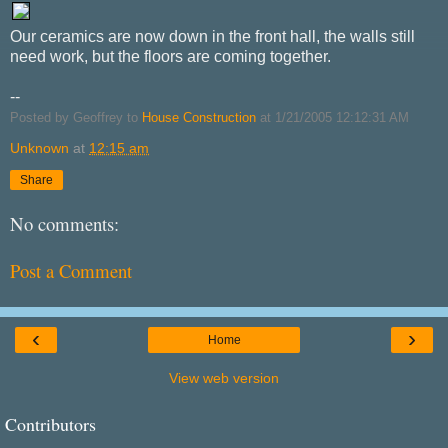
Our ceramics are now down in the front hall, the walls still
need work, but the floors are coming together.
--
Posted by Geoffrey to
House Construction
at 1/21/2005 12:12:31 AM
Unknown
at
12:15 am
Share
No comments:
Post a Comment
‹
›
Home
View web version
Contributors