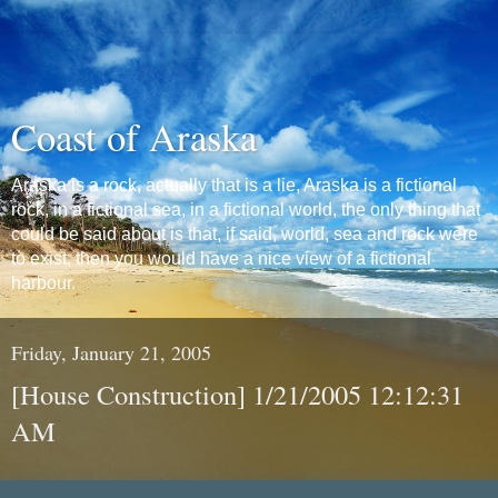
Coast of Araska
Araska is a rock, actually that is a lie, Araska is a fictional
rock, in a fictional sea, in a fictional world, the only thing that
could be said about is that, if said, world, sea and rock were
to exist, then you would have a nice view of a fictional
harbour.
Friday, January 21, 2005
[House Construction] 1/21/2005 12:12:31
AM