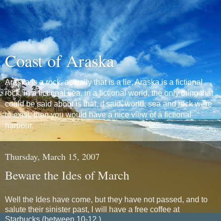
Coast of Araska
Araska is a rock, actually that is a lie, Araska is a fictional
rock, in a fictional sea, in a fictional world, the only thing that
could be said about is that, if said, world, sea and rock were
to exist, then you would have a nice view of a fictional
harbour.
Thursday, March 15, 2007
Beware the Ides of March
Well the Ides have come, but they have not passed, and to
salute their sinister past, I will have a free coffee at
Starbucks (between 10-12.)