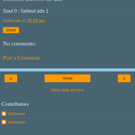
Soul 0 : Sellout ads 1
Unknown
at
10:49 am
Share
No comments:
Post a Comment
‹
›
Home
View web version
Contributors
Unknown
Unknown