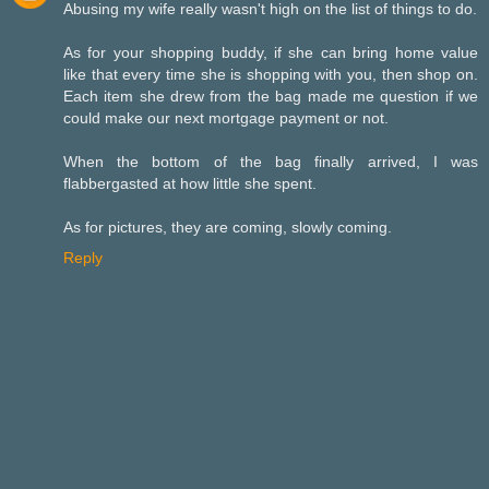
Abusing my wife really wasn't high on the list of things to do.
As for your shopping buddy, if she can bring home value
like that every time she is shopping with you, then shop on.
Each item she drew from the bag made me question if we
could make our next mortgage payment or not.
When the bottom of the bag finally arrived, I was
flabbergasted at how little she spent.
As for pictures, they are coming, slowly coming.
Reply