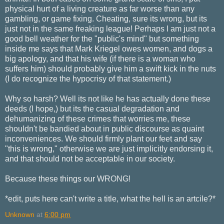
physical hurt of a living creature as far worse than any
gambling, or game fixing. Cheating, sure its wrong, but its
just not in the same freaking league! Perhaps I am just not a
good bell weather for the "public's mind" but something
inside me says that Mark Kriegel owes women, and dogs a
big apology, and that his wife (if there is a woman who
suffers him) should probably give him a swift kick in the nuts
(I do recognize the hypocrisy of that statement.)
Why so harsh? Well its not like he has actually done these
deeds (I hope,) but its the casual degradation and
dehumanizing of these crimes that worries me, these
shouldn't be bandied about in public discourse as quaint
inconveniences. We should firmly plant our feet and say
"this is wrong," otherwise we are just implicitly endorsing it,
and that should not be acceptable in our society.
Because these things our WRONG!
*edit, puts here can't write a title, what the hell is an artcile?*
Unknown
at
6:00 pm