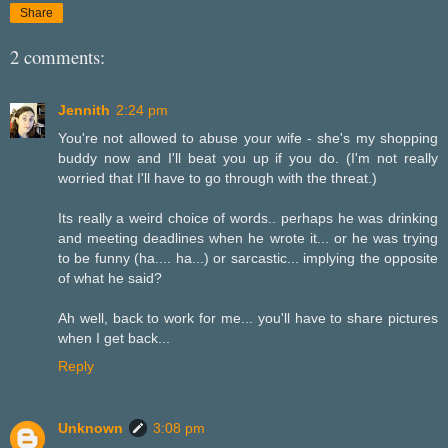
Share
2 comments:
Jennith
2:24 pm
You're not allowed to abuse your wife - she's my shopping
buddy now and I'll beat you up if you do. (I'm not really
worried that I'll have to go through with the threat.)
Its really a weird choice of words.. perhaps he was drinking
and meeting deadlines when he wrote it... or he was trying
to be funny (ha.... ha...) or sarcastic... implying the opposite
of what he said?
Ah well, back to work for me... you'll have to share pictures
when I get back...
Reply
Unknown
3:08 pm