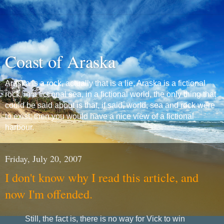
Coast of Araska
Araska is a rock, actually that is a lie, Araska is a fictional
rock, in a fictional sea, in a fictional world, the only thing that
could be said about is that, if said, world, sea and rock were
to exist, then you would have a nice view of a fictional
harbour.
Friday, July 20, 2007
I don't know why I read this article, and
now I'm offended.
Still, the fact is, there is no way for Vick to win