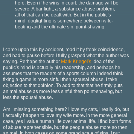
here. Even if he wins in court, the damage will be
severe. A bar fight, a substance abuse problem,
all of that can be dealt with. But in the public's
mind, dogfighting is somewhere between wife-
beating and the ultimate sin, point-shaving.
I came upon this by accident, read it by freak coincidence,
and had to pause before I fully grasped what the author was
saying. Perhaps the author
Mark Kriegel's
idea of the
public's mind is actually his readership, and perhaps he
assumes that the readers of a sports column indeed think
fixing a game is more sinful then spousal abuse. I take
objection to that opinion. To add to that that he firmly puts
animal abuse as more less sinful then point-shaving, but
less the spousal abuse.
Am I missing something here? I love my cats, I really do, but
I actually happen to love my wife more. In the more general
case, yes I value human life over animal life. I find both forms
of abuse reprehensible, but the people abuse more so then
animal. In both cases on some grand scale of sins, I put