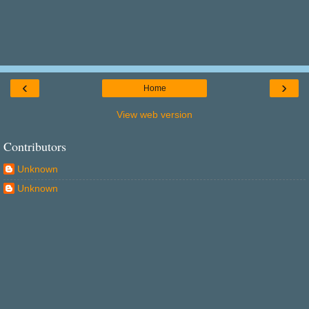
‹
›
Home
View web version
Contributors
Unknown
Unknown