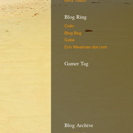
RPG Touch
Blog Ring
Colin
Blog Bog
Gabe
Erin Westman dot com
Gamer Tag
Blog Archive