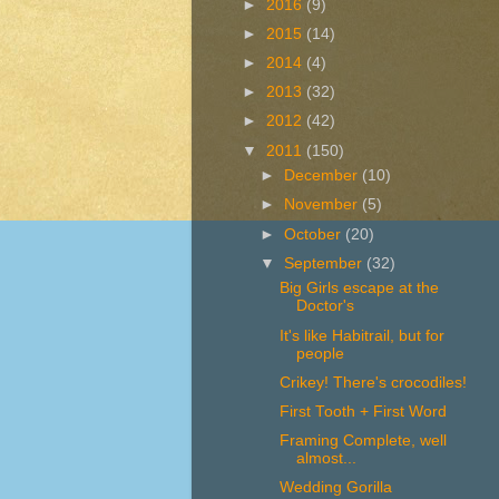
►
2016
(9)
►
2015
(14)
►
2014
(4)
►
2013
(32)
►
2012
(42)
▼
2011
(150)
►
December
(10)
►
November
(5)
►
October
(20)
▼
September
(32)
Big Girls escape at the
Doctor's
It's like Habitrail, but for
people
Crikey! There's crocodiles!
First Tooth + First Word
Framing Complete, well
almost...
Wedding Gorilla