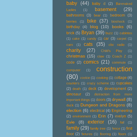
baby
(44)
baby d
(2)
Barenaked
basement
(29)
Ladies
(1)
bathrooms
(3)
bedroom
(3)
bear
(1)
bike
(37)
berries
(1)
bioshock
(1)
blog
(10)
books
(6)
birthday
(4)
Bryan
(39)
brick
(5)
buzz
(1)
cabintes
car
(3)
(1)
cake
(1)
candy
(1)
carpet
(1)
cats
(35)
cars
(1)
cbc radio
(1)
charity
(27)
Child's Play
(1)
christmas
(15)
claw
(1)
Coach Z
(1)
comics
(21)
code
(2)
commute
(1)
construction
computer
(1)
(80)
cottage
(4)
cookie
(1)
cooking
(1)
cupcakes
counters
(1)
crazy scheme
(1)
(2)
deck
(3)
development
(2)
death
(1)
dinosaur
(2)
distraction from more
drywall
(8)
doors
(3)
important things
(1)
Dungeon and Dragons
(8)
duck
(1)
election
(6)
electrical
(4)
Engineering
Erin
(7)
(2)
evelyn
(5)
environment
(1)
exterior
(16)
Evie
(8)
fall
(1)
family
(29)
first
family tree
(1)
fence
(1)
floor
(2)
fixtures
(1)
flooring
(1)
floors
(1)