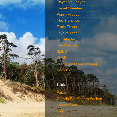
Player Vs. Player
Diesel Sweeties
Penny Arcade
The Trenches
Table Titans
Joys of Tech
Ctrl-Alt-Del
The Oatmeal
SMBC
XKCD
Piled Higher and Deeper
Nodwick
Links
Paizo
Ontario Pathfinders Society
Toronto Star
Digg