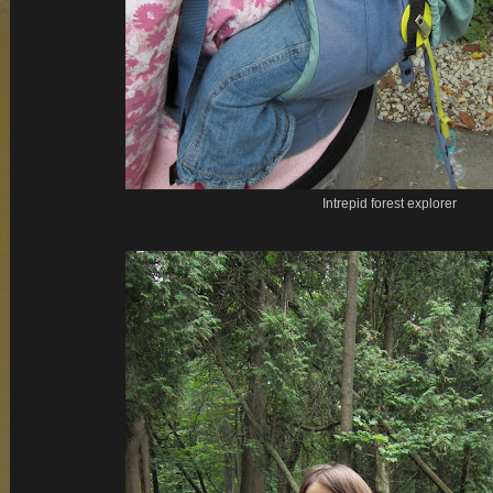
Intrepid forest explorer