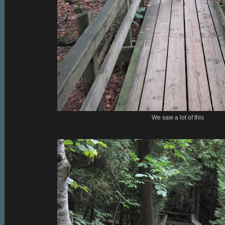
We saw a lot of this