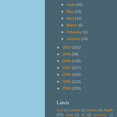
►
June
(10)
►
May
(15)
►
April
(11)
►
March
(6)
►
February
(1)
►
January
(10)
►
2010
(101)
►
2009
(38)
►
2008
(139)
►
2007
(157)
►
2006
(193)
►
2005
(122)
►
2004
(259)
Labels
Apple
accident
(2)
animals
(5)
2010
(1)
(12)
apps
(2)
art
(3)
astronomy
(1)