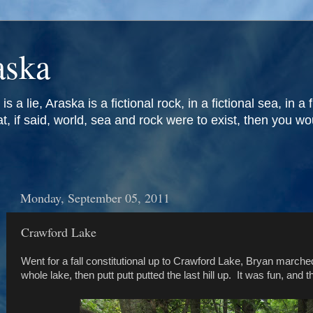
aska
is a lie, Araska is a fictional rock, in a fictional sea, in a 
at, if said, world, sea and rock were to exist, then you w
Monday, September 05, 2011
Crawford Lake
Went for a fall constitutional up to Crawford Lake, Bryan march
whole lake, then putt putt putted the last hill up. It was fun, and 