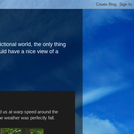
fictional world, the only thing
ould have a nice view of a
ed us at warp speed around the
the weather was perfectly fall.