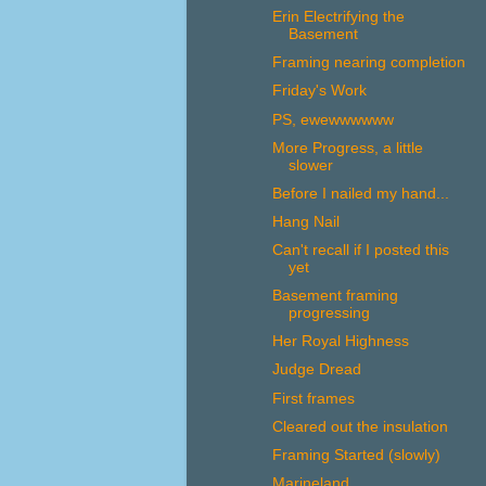
Erin Electrifying the
Basement
Framing nearing completion
Friday's Work
PS, ewewwwwww
More Progress, a little
slower
Before I nailed my hand...
Hang Nail
Can't recall if I posted this
yet
Basement framing
progressing
Her Royal Highness
Judge Dread
First frames
Cleared out the insulation
Framing Started (slowly)
Marineland