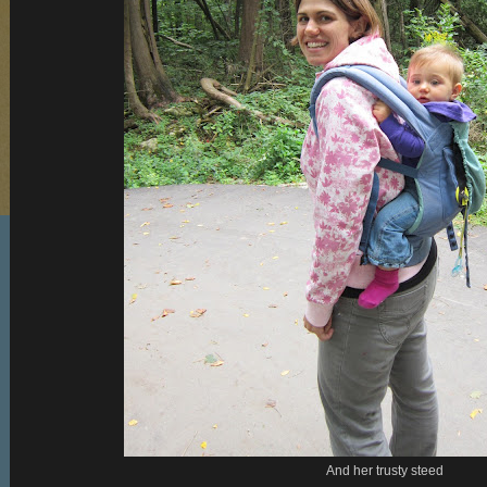
And her trusty steed