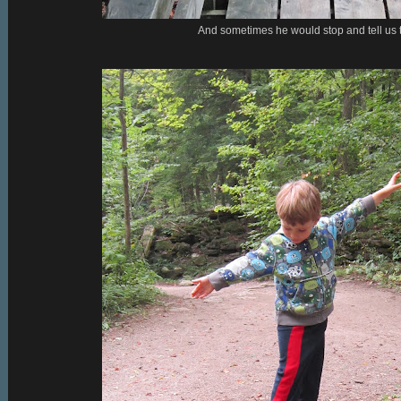
And sometimes he would stop and tell us 