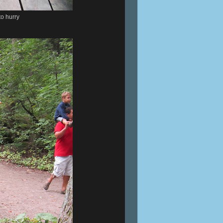
to hurry