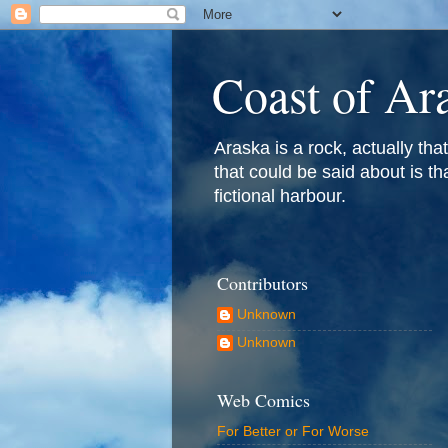
Coast of Ar
Araska is a rock, actually that 
that could be said about is th
fictional harbour.
Contributors
Unknown
Unknown
Web Comics
For Better or For Worse