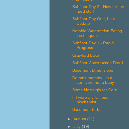
Subfloor Day 2 - Now for the
hard stuff
Subfloor Day One, Last
Update
Notable Watermelon Eating
Techinques
Subfloor Day 1 - Rapid
Progress
Crawford Lake
Subfloor Construction Day 1
Basement Dimensions
Dammit mommy I'm a
carnivore not a baby
Some Nostalgia for Colin
If I were a villainous
biochemist...
Basement-to-be
►
August
(11)
►
July
(19)