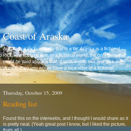
Coast of Araska
Araska is a rock, actually that is a lie, Araska is a fictional
rock, in a fictional sea, in a fictional world, the only thing that
could be said about is that, if said, world, sea and rock were
to exist, then you would have a nice view of a fictional
harbour.
Thursday, October 15, 2009
Reading list
Found this on the interwebs, and I thought I would share as it
is pretty neat. (Yeah great post I know, but I liked the picture,
thats all.)