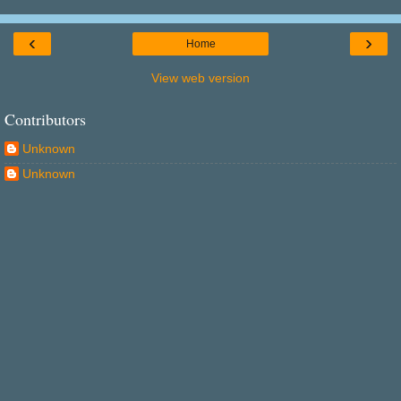
‹
›
Home
View web version
Contributors
Unknown
Unknown