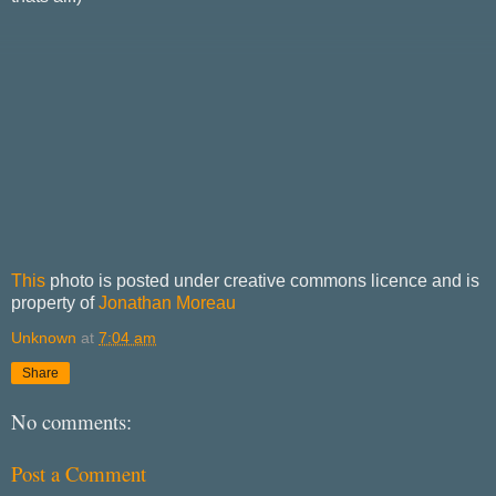
This
photo is posted under creative commons licence and is
property of
Jonathan Moreau
Unknown
at
7:04 am
Share
No comments:
Post a Comment