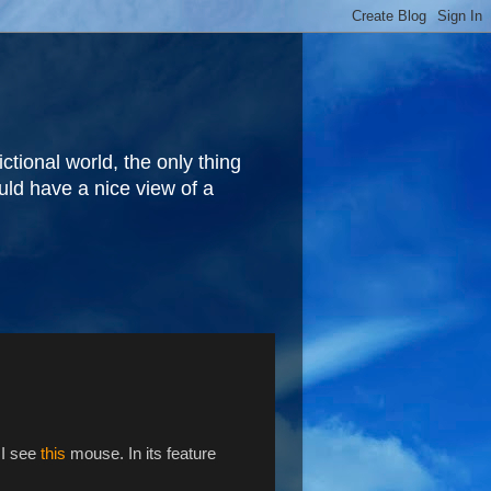
fictional world, the only thing
ould have a nice view of a
 I see
this
mouse. In its feature