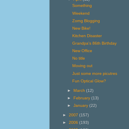
Something
Weekend
Zomg Blogging
New Bike!
Kitchen Disaster
Grandpa's 86th Birthday
New Office
No title
Moving out
Just some more picutres
Fun Optical Glow?
►
March
(12)
►
February
(13)
►
January
(22)
►
2007
(157)
►
2006
(193)