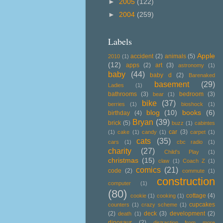
►
2005
(122)
►
2004
(259)
Labels
Apple
accident
(2)
animals
(5)
2010
(1)
(12)
apps
(2)
art
(3)
astronomy
(1)
baby
(44)
baby d
(2)
Barenaked
basement
(29)
Ladies
(1)
bathrooms
(3)
bedroom
(3)
bear
(1)
bike
(37)
berries
(1)
bioshock
(1)
blog
(10)
books
(6)
birthday
(4)
Bryan
(39)
brick
(5)
buzz
(1)
cabintes
car
(3)
(1)
cake
(1)
candy
(1)
carpet
(1)
cats
(35)
cars
(1)
cbc radio
(1)
charity
(27)
Child's Play
(1)
christmas
(15)
claw
(1)
Coach Z
(1)
comics
(21)
code
(2)
commute
(1)
construction
computer
(1)
(80)
cottage
(4)
cookie
(1)
cooking
(1)
cupcakes
counters
(1)
crazy scheme
(1)
(2)
deck
(3)
development
(2)
death
(1)
dinosaur
(2)
distraction from more