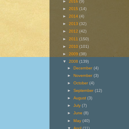
►
2016
(9)
►
2015
(14)
►
2014
(4)
►
2013
(32)
►
2012
(42)
►
2011
(150)
►
2010
(101)
►
2009
(38)
▼
2008
(139)
►
December
(4)
►
November
(3)
►
October
(4)
►
September
(12)
►
August
(3)
►
July
(7)
►
June
(8)
►
May
(40)
▼
April
(11)