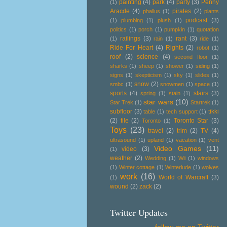
painting
(4)
park
(4)
party
(3)
Penny
(1)
Aracde
(4)
pirates
(2)
phallus
(1)
plants
podcast
(3)
(1)
plumbing
(1)
plush
(1)
politics
(1)
porch
(1)
pumpkin
(1)
quotation
railings
(3)
rant
(3)
(1)
rain
(1)
ride
(1)
Ride For Heart
(4)
Rights
(2)
robot
(1)
roof
(2)
science
(4)
second floor
(1)
sharks
(1)
sheep
(1)
shower
(1)
siding
(1)
signs
(1)
skepticism
(1)
sky
(1)
slides
(1)
snow
(2)
smbc
(1)
snowmen
(1)
space
(1)
sports
(4)
stairs
(3)
spring
(1)
stain
(1)
star wars
(10)
Star Trek
(1)
Startrek
(1)
subfloor
(3)
tikki
table
(1)
tech support
(1)
(2)
tile
(2)
Toronto Star
(3)
Toronto
(1)
Toys
(23)
travel
(2)
trim
(2)
TV
(4)
ultrasound
(1)
upland
(1)
vacation
(1)
vent
Video Games
(11)
video
(3)
(1)
weather
(2)
Wedding
(1)
Wii
(1)
windows
(1)
Winter cottage
(1)
Winterlude
(1)
wolves
work
(16)
World of Warcraft
(3)
(1)
wound
(2)
zack
(2)
Twitter Updates