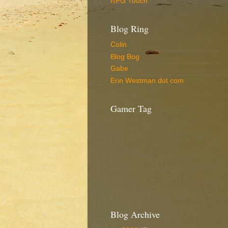
RPG Touch
Blog Ring
Colin
Blog Bog
Gabe
Erin Westman dot com
Gamer Tag
Blog Archive