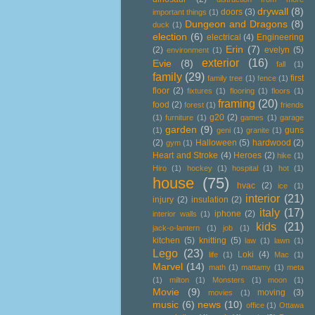
drywall
(8)
doors
(3)
important things
(1)
Dungeon and Dragons
(8)
duck
(1)
election
(6)
electrical
(4)
Engineering
Erin
(7)
(2)
evelyn
(5)
environment
(1)
exterior
(16)
Evie
(8)
fall
(1)
family
(29)
first
family tree
(1)
fence
(1)
floor
(2)
fixtures
(1)
flooring
(1)
floors
(1)
framing
(20)
food
(2)
forest
(1)
friends
g20
(2)
(1)
furniture
(1)
games
(1)
garage
garden
(9)
guns
(1)
geni
(1)
granite
(1)
(2)
Halloween
(5)
hardwood
(2)
gym
(1)
Heart and Stroke
(4)
Heroes
(2)
hike
(1)
Hiro
(1)
hockey
(1)
hospital
(1)
hot
(1)
house
(75)
hvac
(2)
ice
(1)
interior
(21)
injury
(2)
insulation
(2)
italy
(17)
iphone
(2)
interior walls
(1)
kids
(21)
jack-o-lantern
(1)
job
(1)
kitchen
(5)
knitting
(5)
law
(1)
lawn
(1)
Lego
(23)
Loki
(4)
life
(1)
Mac
(1)
Marvel
(14)
math
(1)
mattamy
(1)
meta
(1)
milton
(1)
Monsters
(1)
moon
(1)
Movie
(9)
moving
(3)
movies
(1)
music
(6)
news
(10)
office
(1)
Ottawa