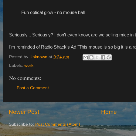
Fun optical glow - no mouse ball
Seriously... Seriously? I don't even know, are we selling mice in
I'm reminded of Radio Shack's Ad "This mouse is so big it is a ra
Posted by
Unknown
at
9:24 am
Labels:
work
No comments:
Post a Comment
Newer Post
Home
Subscribe to:
Post Comments (Atom)