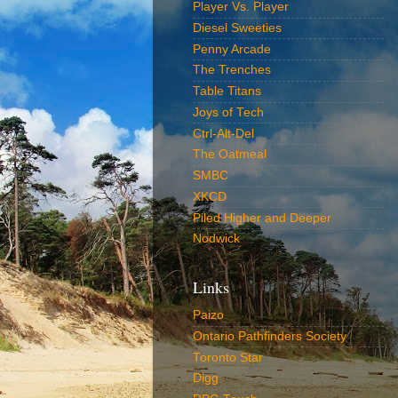
Player Vs. Player
Diesel Sweeties
Penny Arcade
The Trenches
Table Titans
Joys of Tech
Ctrl-Alt-Del
The Oatmeal
SMBC
XKCD
Piled Higher and Deeper
Nodwick
Links
Paizo
Ontario Pathfinders Society
Toronto Star
Digg