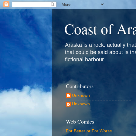
Coast of Ar
Araska is a rock, actually that 
that could be said about is th
fictional harbour.
Contributors
Unknown
Unknown
Web Comics
For Better or For Worse