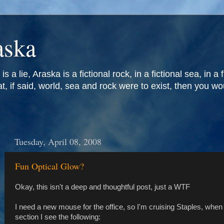
aska
is a lie, Araska is a fictional rock, in a fictional sea, in a 
at, if said, world, sea and rock were to exist, then you w
Tuesday, April 08, 2008
Fun Optical Glow?
Okay, this isn't a deep and thoughtful post, just a WTF
I need a new mouse for the office, so I'm cruising Staples, when
section I see the following: