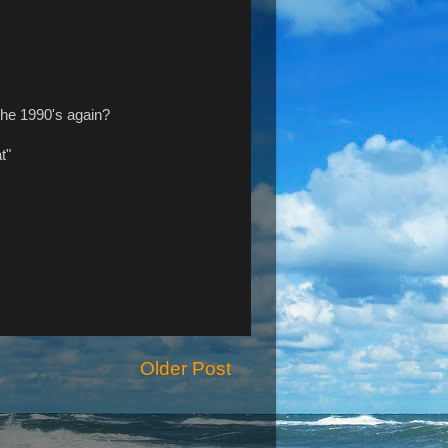
 the 1990's again?
t"
Older Post