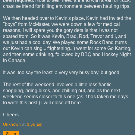
been required. Note to self, need a friend with a van or truck,
chastise friend for killing environment between hauling trips.
We then headed over to Kevin's place. Kevin had invited the
"boys" from McMaster, we were down a few for medical
reasons, I will spare you the gory details that I was not
spared from. So it was Kevin, Brad, Rod, Trevor and I, and
we just had a cool day. We played some Rock Band (turns
out Kevin can sing... frightening...) went for some Go Karting,
and then some drinking, followed by BBQ and Hockey Night
in Canada.
It was, too say the least, a very very busy day, but good.
The rest of the weekend involved a little less frantic
shopping, riding bikes, and chilling out, and as the next
weekend seems closer to this one (as it has taken me days
to write this post,) I will close off here.
Cheers.
Unknown
at
8:56 am
Share