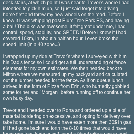
deck stairs, at which point I was near to Trevor's where I had
intended to pick him up, so I just said forget it to driving
home first and threw my new wheels on the road. Before I
knew it I was whipping past Plum Tree Park PS, and having
a ball! The bike was awesome, it felt great under me, I had
control, speed, stability, and SPEED! Before I knew it I had
covered 10km, in about a half an hour. I even broke the
speed limit (in a 40 zone...)
I wrapped up my ride at Trevor's where I surveyed with him
his Dad's fence so I could get a full understanding of fence
elements for my own estimates. We then headed back to
Milton where we measured up my backyard and calculated
out the lumber needed for the fence. As if on queue lunch
arrived in the form of Pizza from Erin, who hurriedly gobbled
some for her and "Morgan" before running off to continue her
own busy day.
Trevor and I headed over to Rona and ordered up a pile of
material bordering on excessive, and opting for delivery over
take home. I'm sure I would have eaten more then 30$ in gas
if I had gone back and forth the 8-10 times that would have