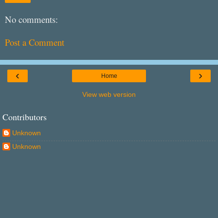
No comments:
Post a Comment
‹
›
Home
View web version
Contributors
Unknown
Unknown