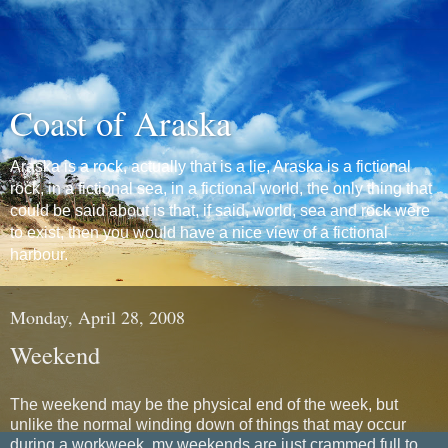
Coast of Araska
Araska is a rock, actually that is a lie, Araska is a fictional
rock, in a fictional sea, in a fictional world, the only thing that
could be said about is that, if said, world, sea and rock were
to exist, then you would have a nice view of a fictional
harbour.
Monday, April 28, 2008
Weekend
The weekend may be the physical end of the week, but
unlike the normal winding down of things that may occur
during a workweek, my weekends are just crammed full to