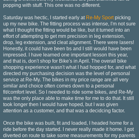
popping with stuff. This one was no different.
Saturday was hectic, I started early at
Re-My Sport
picking
up my new bike. The fitting process was intense, I'm not sure
what I thought the fitting would be like, but it turned into an
effort of attempting to get mm precision in leg extension,
drop, leg extension, and cleat alignment. There were lasers!
Honestly, it could have been bs and I still would have been
impressed. I have learned one important lesson this year,
and that is, don't shop for Bike's in April. The overall bike
shopping experience wasn't what I had hopped for, and what
directed my purchasing decision was the level of personal
service at Re-My. The bikes in my price range are all very
similar and choice often comes down to a personal
fit/comfort level. So I needed to ride some bikes, and Re-My
was the only place able to make time for me to do that. It still
took longer then I would have hoped, but I was given
attention as a customer, and that was a decidcing factor.
Once the bike was built, fit and loaded, I headed home for a
ride before the day started. I never really made it home. I got
diverted on route to take some measurements for my parents