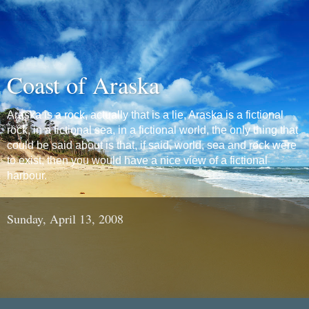
Coast of Araska
Araska is a rock, actually that is a lie, Araska is a fictional
rock, in a fictional sea, in a fictional world, the only thing that
could be said about is that, if said, world, sea and rock were
to exist, then you would have a nice view of a fictional
harbour.
Sunday, April 13, 2008