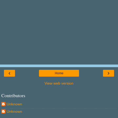
‹
›
Home
View web version
Contributors
Unknown
Unknown