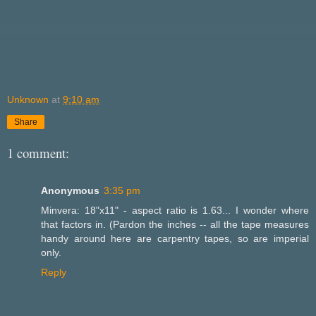
Unknown
at
9:10 am
Share
1 comment:
Anonymous
3:35 pm
Minvera: 18"x11" - aspect ratio is 1.63... I wonder where
that factors in. (Pardon the inches -- all the tape measures
handy around here are carpentry tapes, so are imperial
only.
Reply