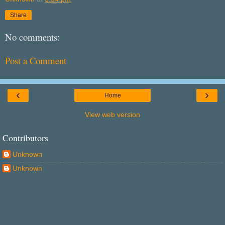
Share
No comments:
Post a Comment
‹
›
Home
View web version
Contributors
Unknown
Unknown