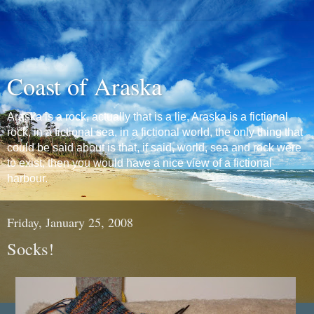
Coast of Araska
Araska is a rock, actually that is a lie, Araska is a fictional
rock, in a fictional sea, in a fictional world, the only thing that
could be said about is that, if said, world, sea and rock were
to exist, then you would have a nice view of a fictional
harbour.
Friday, January 25, 2008
Socks!