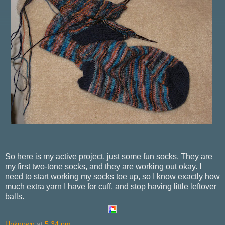
So here is my active project, just some fun socks. They are
my first two-tone socks, and they are working out okay. I
need to start working my socks toe up, so I know exactly how
much extra yarn I have for cuff, and stop having little leftover
balls.
Unknown
at
5:34 pm