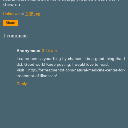
show up.
Unknown
at
9:35 pm
Share
1 comment:
Anonymous
3:44 am
I came across your blog by chance. It is a good thing that I
did. Good work! Keep posting, I would love to read.
Visit http://fortreatmentof.com/natural-medicine-center-for-
treatment-of-illnesses/
Reply