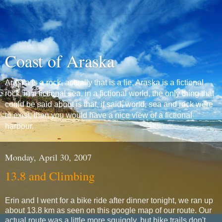
Coast of Araska
Araska is a rock, actually that is a lie, Araska is a fictional
rock, in a fictional sea, in a fictional world, the only thing that
could be said about is that, if said, world, sea and rock were
to exist, then you would have a nice view of a fictional
harbour.
Monday, April 30, 2007
13.8 and Climbing
Erin and I went for a bike ride after dinner tonight, we ran up
about 13.8 km as seen on this google map of our route. Our
actual route was a little more squiggly, but bike trails don't