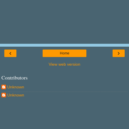
‹
›
Home
View web version
Contributors
Unknown
Unknown