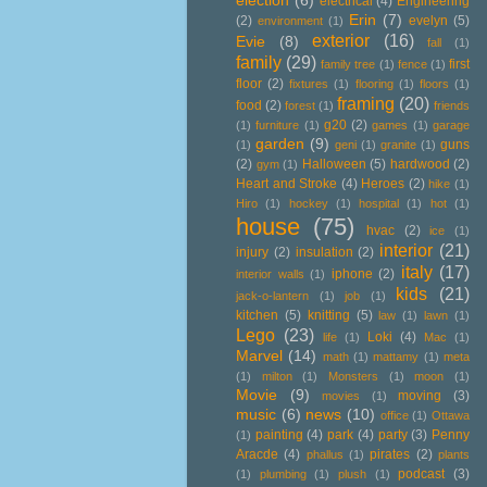
election
(6)
electrical
(4)
Engineering
Erin
(7)
(2)
evelyn
(5)
environment
(1)
exterior
(16)
Evie
(8)
fall
(1)
family
(29)
first
family tree
(1)
fence
(1)
floor
(2)
fixtures
(1)
flooring
(1)
floors
(1)
framing
(20)
food
(2)
forest
(1)
friends
g20
(2)
(1)
furniture
(1)
games
(1)
garage
garden
(9)
guns
(1)
geni
(1)
granite
(1)
(2)
Halloween
(5)
hardwood
(2)
gym
(1)
Heart and Stroke
(4)
Heroes
(2)
hike
(1)
Hiro
(1)
hockey
(1)
hospital
(1)
hot
(1)
house
(75)
hvac
(2)
ice
(1)
interior
(21)
injury
(2)
insulation
(2)
italy
(17)
iphone
(2)
interior walls
(1)
kids
(21)
jack-o-lantern
(1)
job
(1)
kitchen
(5)
knitting
(5)
law
(1)
lawn
(1)
Lego
(23)
Loki
(4)
life
(1)
Mac
(1)
Marvel
(14)
math
(1)
mattamy
(1)
meta
(1)
milton
(1)
Monsters
(1)
moon
(1)
Movie
(9)
moving
(3)
movies
(1)
music
(6)
news
(10)
office
(1)
Ottawa
painting
(4)
park
(4)
party
(3)
Penny
(1)
Aracde
(4)
pirates
(2)
phallus
(1)
plants
podcast
(3)
(1)
plumbing
(1)
plush
(1)