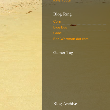
RPG Touch
Blog Ring
Colin
Blog Bog
Gabe
Erin Westman dot com
Gamer Tag
Blog Archive