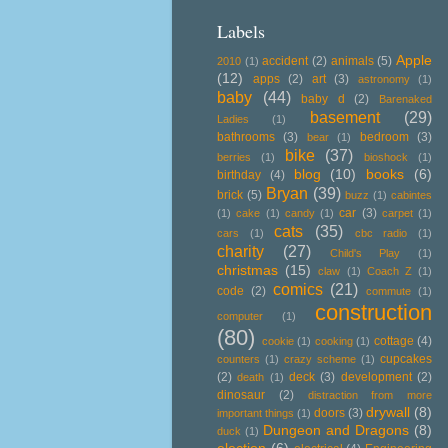
Labels
Apple
accident
(2)
animals
(5)
2010
(1)
(12)
apps
(2)
art
(3)
astronomy
(1)
baby
(44)
baby d
(2)
Barenaked
basement
(29)
Ladies
(1)
bathrooms
(3)
bedroom
(3)
bear
(1)
bike
(37)
berries
(1)
bioshock
(1)
blog
(10)
books
(6)
birthday
(4)
Bryan
(39)
brick
(5)
buzz
(1)
cabintes
car
(3)
(1)
cake
(1)
candy
(1)
carpet
(1)
cats
(35)
cars
(1)
cbc radio
(1)
charity
(27)
Child's Play
(1)
christmas
(15)
claw
(1)
Coach Z
(1)
comics
(21)
code
(2)
commute
(1)
construction
computer
(1)
(80)
cottage
(4)
cookie
(1)
cooking
(1)
cupcakes
counters
(1)
crazy scheme
(1)
(2)
deck
(3)
development
(2)
death
(1)
dinosaur
(2)
distraction from more
drywall
(8)
doors
(3)
important things
(1)
Dungeon and Dragons
(8)
duck
(1)