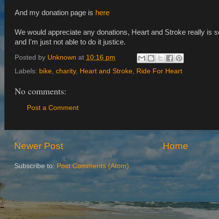
And my donation page is
here
We would appreciate any donations, Heart and Stroke really is s
and I'm just not able to do it justice.
Posted by
Unknown
at
10:16 pm
Labels:
bike
,
charity
,
Heart and Stroke
,
Ride For Heart
No comments:
Post a Comment
Newer Post
Home
Subscribe to:
Post Comments (Atom)