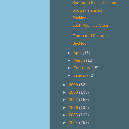
Someone Else's Kitchen
Shower installed
Packing
Look Maa, it's Clean
Floors and Fixtures
Backlog
►
April
(15)
►
March
(12)
►
February
(15)
►
January
(2)
►
2009
(38)
►
2008
(139)
►
2007
(157)
►
2006
(193)
►
2005
(122)
►
2004
(259)