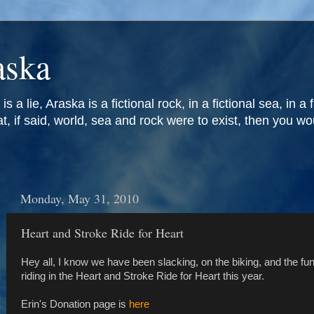
aska
is a lie, Araska is a fictional rock, in a fictional sea, in a 
at, if said, world, sea and rock were to exist, then you w
Monday, May 31, 2010
Heart and Stroke Ride for Heart
Hey all, I know we have been slacking, on the biking, and the fund
riding in the Heart and Stroke Ride for Heart this year.
Erin's Donation page is
here