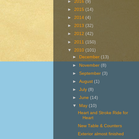
►
2016
(9)
►
2015
(14)
►
2014
(4)
►
2013
(32)
►
2012
(42)
►
2011
(150)
▼
2010
(101)
►
December
(13)
►
November
(8)
►
September
(3)
►
August
(1)
►
July
(8)
►
June
(14)
▼
May
(10)
Heart and Stroke Ride for
Heart
New Table & Counters
Exterior almost finished