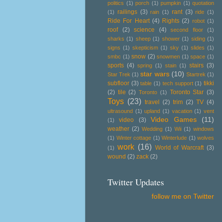
politics
(1)
porch
(1)
pumpkin
(1)
quotation
railings
(3)
rant
(3)
(1)
rain
(1)
ride
(1)
Ride For Heart
(4)
Rights
(2)
robot
(1)
roof
(2)
science
(4)
second floor
(1)
sharks
(1)
sheep
(1)
shower
(1)
siding
(1)
signs
(1)
skepticism
(1)
sky
(1)
slides
(1)
snow
(2)
smbc
(1)
snowmen
(1)
space
(1)
sports
(4)
stairs
(3)
spring
(1)
stain
(1)
star wars
(10)
Star Trek
(1)
Startrek
(1)
subfloor
(3)
tikki
table
(1)
tech support
(1)
(2)
tile
(2)
Toronto Star
(3)
Toronto
(1)
Toys
(23)
travel
(2)
trim
(2)
TV
(4)
ultrasound
(1)
upland
(1)
vacation
(1)
vent
Video Games
(11)
video
(3)
(1)
weather
(2)
Wedding
(1)
Wii
(1)
windows
(1)
Winter cottage
(1)
Winterlude
(1)
wolves
work
(16)
World of Warcraft
(3)
(1)
wound
(2)
zack
(2)
Twitter Updates
follow me on Twitter