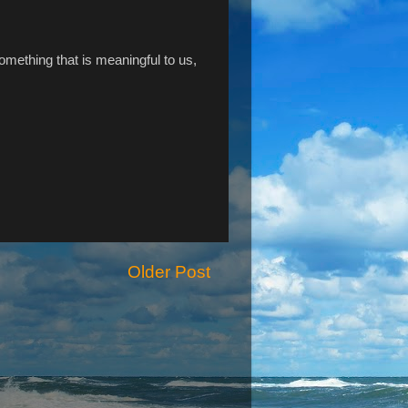
omething that is meaningful to us,
Older Post