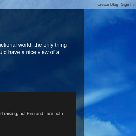
fictional world, the only thing
ould have a nice view of a
 raising, but Erin and I are both