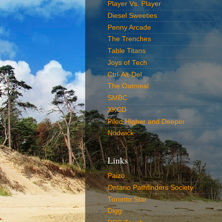
Player Vs. Player
Diesel Sweeties
Penny Arcade
The Trenches
Table Titans
Joys of Tech
Ctrl-Alt-Del
The Oatmeal
SMBC
XKCD
Piled Higher and Deeper
Nodwick
Links
Paizo
Ontario Pathfinders Society
Toronto Star
Digg