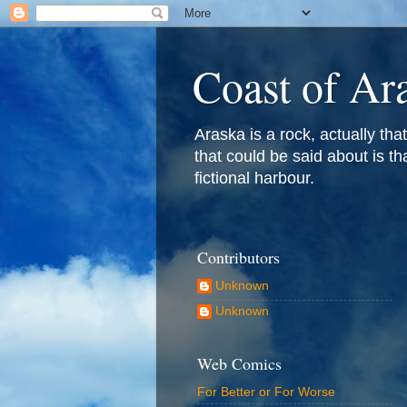
Coast of Ar
Araska is a rock, actually that 
that could be said about is th
fictional harbour.
Contributors
Unknown
Unknown
Web Comics
For Better or For Worse