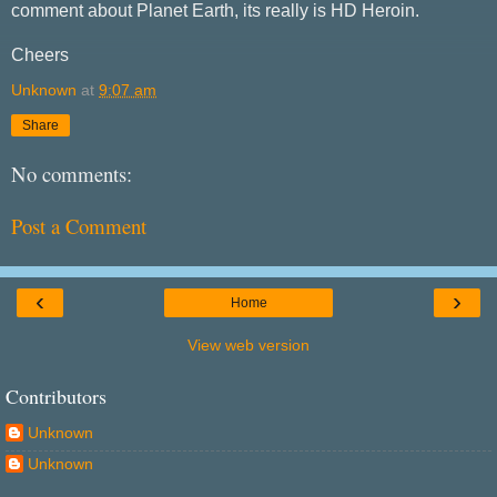
comment about Planet Earth, its really is HD Heroin.
Cheers
Unknown
at
9:07 am
Share
No comments:
Post a Comment
‹
›
Home
View web version
Contributors
Unknown
Unknown