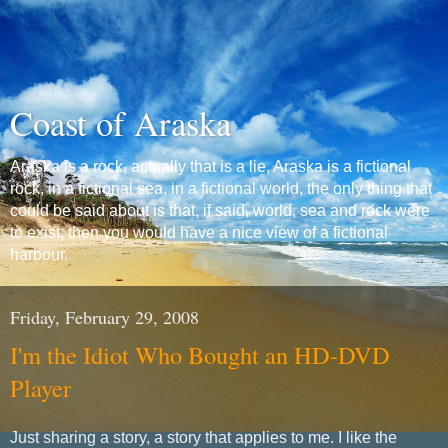
Coast of Araska
Araska is a rock, actually that is a lie, Araska is a fictional
rock, in a fictional sea, in a fictional world, the only thing that
could be said about is that, if said, world, sea and rock were
to exist, then you would have a nice view of a fictional
harbour.
Friday, February 29, 2008
I'm the Idiot Who Bought an HD-DVD
Player
Just sharing a story, a story that applies to me. I like the