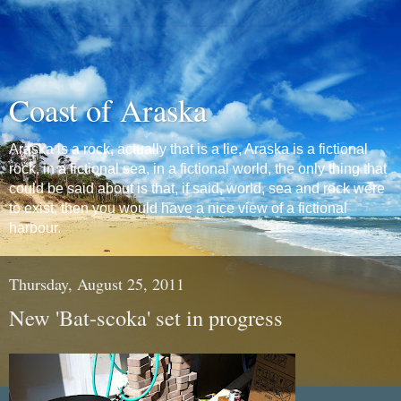
Coast of Araska
Araska is a rock, actually that is a lie, Araska is a fictional
rock, in a fictional sea, in a fictional world, the only thing that
could be said about is that, if said, world, sea and rock were
to exist, then you would have a nice view of a fictional
harbour.
Thursday, August 25, 2011
New 'Bat-scoka' set in progress