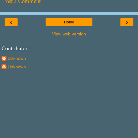
Post a Comment
‹
›
Home
View web version
Contributors
Unknown
Unknown