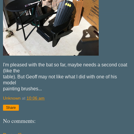
I'm pleased with the bat so far, maybe needs a second coat
(like the
table). But Geoff may not like what I did with one of his
model
painting brushes...
Unknown
at
10:06 am
Share
No comments: