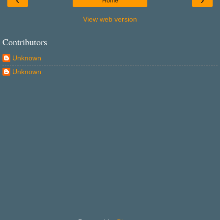
Home
View web version
Contributors
Unknown
Unknown