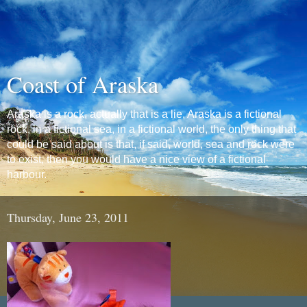
Coast of Araska
Araska is a rock, actually that is a lie, Araska is a fictional
rock, in a fictional sea, in a fictional world, the only thing that
could be said about is that, if said, world, sea and rock were
to exist, then you would have a nice view of a fictional
harbour.
Thursday, June 23, 2011