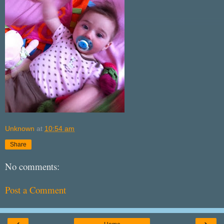
Unknown
at
10:54 am
Share
No comments:
Post a Comment
‹
›