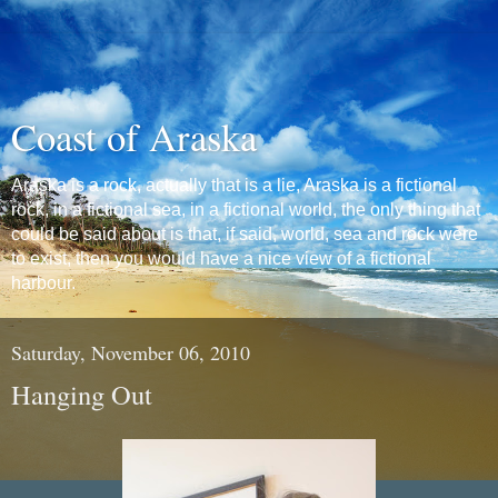
Coast of Araska
Araska is a rock, actually that is a lie, Araska is a fictional
rock, in a fictional sea, in a fictional world, the only thing that
could be said about is that, if said, world, sea and rock were
to exist, then you would have a nice view of a fictional
harbour.
Saturday, November 06, 2010
Hanging Out