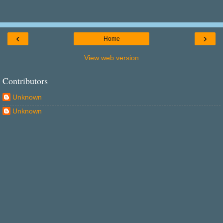
‹
›
Home
View web version
Contributors
Unknown
Unknown