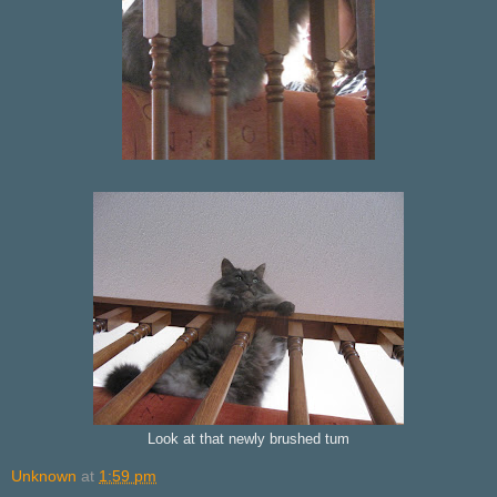
Look at that newly brushed tum
Unknown
at
1:59 pm