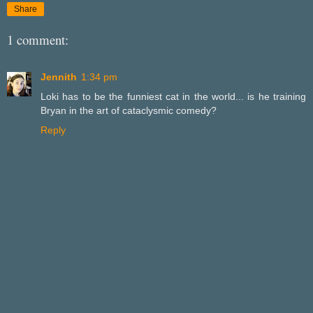
Share
1 comment:
Jennith
1:34 pm
Loki has to be the funniest cat in the world... is he training
Bryan in the art of cataclysmic comedy?
Reply