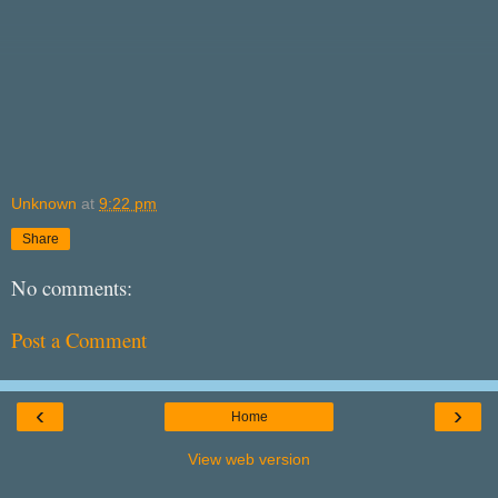
Unknown
at
9:22 pm
Share
No comments:
Post a Comment
‹
›
Home
View web version