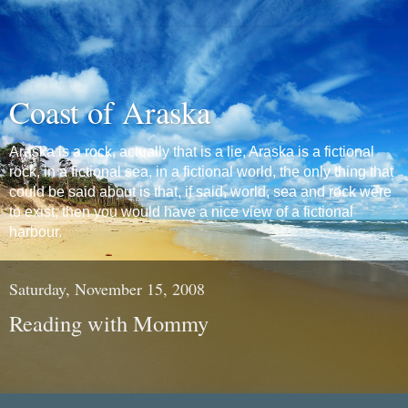
Coast of Araska
Araska is a rock, actually that is a lie, Araska is a fictional
rock, in a fictional sea, in a fictional world, the only thing that
could be said about is that, if said, world, sea and rock were
to exist, then you would have a nice view of a fictional
harbour.
Saturday, November 15, 2008
Reading with Mommy