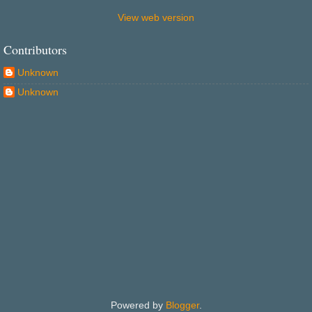
View web version
Contributors
Unknown
Unknown
Powered by
Blogger
.