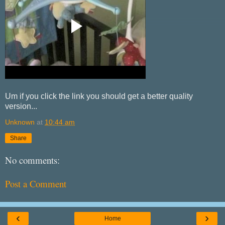
Um if you click the link you should get a better quality
version...
Unknown
at
10:44 am
Share
No comments:
Post a Comment
‹
›
Home