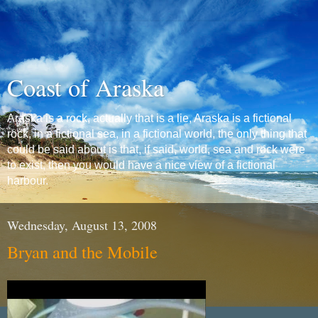
Coast of Araska
Araska is a rock, actually that is a lie, Araska is a fictional
rock, in a fictional sea, in a fictional world, the only thing that
could be said about is that, if said, world, sea and rock were
to exist, then you would have a nice view of a fictional
harbour.
Wednesday, August 13, 2008
Bryan and the Mobile